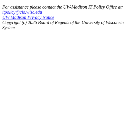
For assistance please contact the UW-Madison IT Policy Office at:
itpolicy@cio.wisc.edu
UW-Madison Privacy Notice
Copyright (c) 2026 Board of Regents of the University of Wisconsin
System