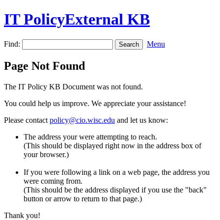
IT PolicyExternal KB
Find:
Menu
Page Not Found
The IT Policy KB Document was not found.
You could help us improve. We appreciate your assistance!
Please contact
policy@cio.wisc.edu
and let us know:
The address your were attempting to reach.
(This should be displayed right now in the address box of
your browser.)
If you were following a link on a web page, the address you
were coming from.
(This should be the address displayed if you use the "back"
button or arrow to return to that page.)
Thank you!