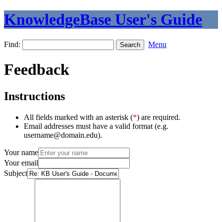
KnowledgeBase User's Guide
Find:
Menu
Feedback
Instructions
All fields marked with an asterisk (
*
) are required.
Email addresses must have a valid format (e.g.
username@domain.edu).
Your name
Your email
Subject