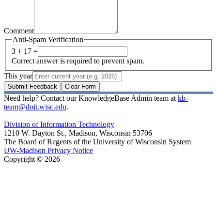
Comment
Anti-Spam Verification
3 + 17 =
Correct answer is required to prevent spam.
This year
Submit Feedback
Clear Form
Need help? Contact our KnowledgeBase Admin team at
kb-
team@doit.wisc.edu
.
Division of Information Technology
1210 W. Dayton St., Madison, Wisconsin 53706
The Board of Regents of the University of Wisconsin System
UW-Madison Privacy Notice
Copyright © 2026