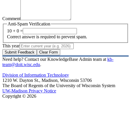
Comment
Anti-Spam Verification
10 + 0 =
Correct answer is required to prevent spam.
This year
Submit Feedback
Clear Form
Need help? Contact our KnowledgeBase Admin team at
kb-
team@doit.wisc.edu
.
Division of Information Technology
1210 W. Dayton St., Madison, Wisconsin 53706
The Board of Regents of the University of Wisconsin System
UW-Madison Privacy Notice
Copyright © 2026