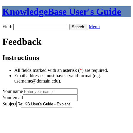
KnowledgeBase User's Guide
Find:
Menu
Feedback
Instructions
All fields marked with an asterisk (
*
) are required.
Email addresses must have a valid format (e.g.
username@domain.edu).
Your name
Your email
Subject