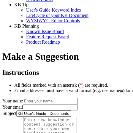
KB Tips
User's Guide Keyword Index
LifeCycle of your KB Document
WYSIWYG Editor Controls
KB Planning
Known Issue Board
Feature Request Board
Product Roadmap
Make a Suggestion
Instructions
All fields marked with an asterisk (
*
) are required.
Email addresses must have a valid format (e.g. username@dom
Your name
Your email
Subject