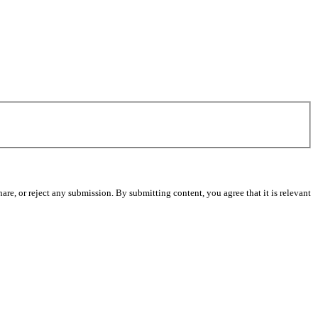
re, or reject any submission. By submitting content, you agree that it is relevant