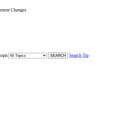
ument Changes
topic
Search Tip