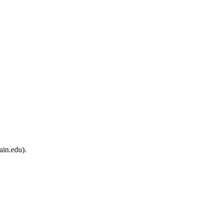
ain.edu).