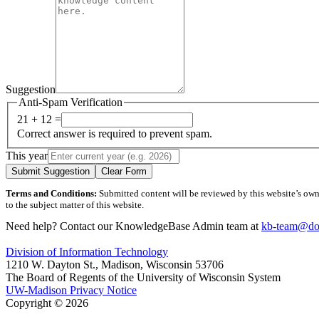
Suggestion
Anti-Spam Verification
21 + 12 =
Correct answer is required to prevent spam.
This year
Submit Suggestion
Clear Form
Terms and Conditions:
Submitted content will be reviewed by this website’s owner
to the subject matter of this website.
Need help? Contact our KnowledgeBase Admin team at
kb-team@doi
Division of Information Technology
1210 W. Dayton St., Madison, Wisconsin 53706
The Board of Regents of the University of Wisconsin System
UW-Madison Privacy Notice
Copyright © 2026