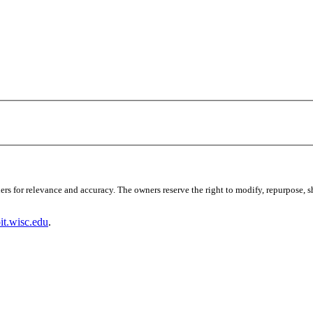
s for relevance and accuracy. The owners reserve the right to modify, repurpose, sha
t.wisc.edu
.