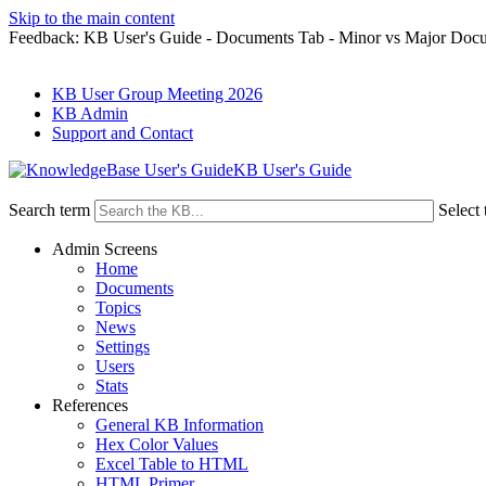
Skip to the main content
Feedback: KB User's Guide - Documents Tab - Minor vs Major Doc
KB User Group Meeting 2026
KB Admin
Support and Contact
KB User's Guide
Search term
Select 
Admin Screens
Home
Documents
Topics
News
Settings
Users
Stats
References
General KB Information
Hex Color Values
Excel Table to HTML
HTML Primer