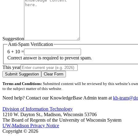
Suggestion
Anti-Spam Verification
6 + 10 =
Correct answer is required to prevent spam.
This year
Submit Suggestion
Clear Form
Terms and Conditions:
Submitted content will be reviewed by this website’s owner
to the subject matter of this website.
Need help? Contact our KnowledgeBase Admin team at
kb-team@doi
Division of Information Technology
1210 W. Dayton St., Madison, Wisconsin 53706
The Board of Regents of the University of Wisconsin System
UW-Madison Privacy Notice
Copyright © 2026