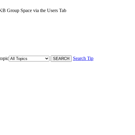
 KB Group Space via the Users Tab
topic
Search Tip