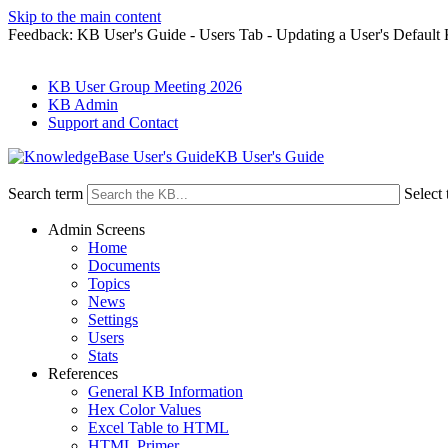
Skip to the main content
Feedback: KB User's Guide - Users Tab - Updating a User's Default
KB User Group Meeting 2026
KB Admin
Support and Contact
KB User's Guide
Search term
Select 
Admin Screens
Home
Documents
Topics
News
Settings
Users
Stats
References
General KB Information
Hex Color Values
Excel Table to HTML
HTML Primer