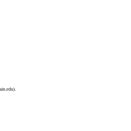
ain.edu).