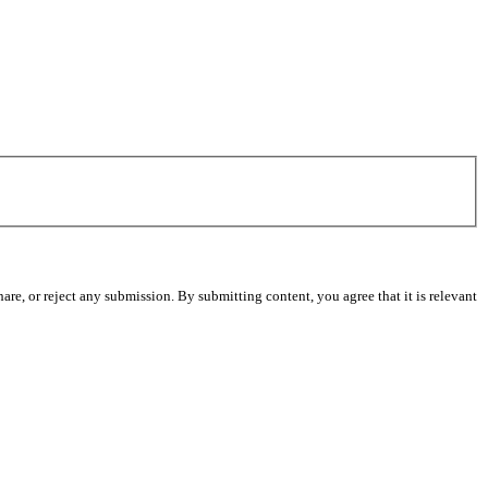
re, or reject any submission. By submitting content, you agree that it is relevant