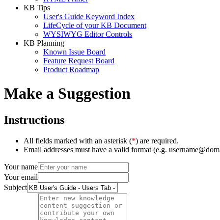
KB Tips
User's Guide Keyword Index
LifeCycle of your KB Document
WYSIWYG Editor Controls
KB Planning
Known Issue Board
Feature Request Board
Product Roadmap
Make a Suggestion
Instructions
All fields marked with an asterisk (
*
) are required.
Email addresses must have a valid format (e.g. username@dom
Your name
Your email
Subject