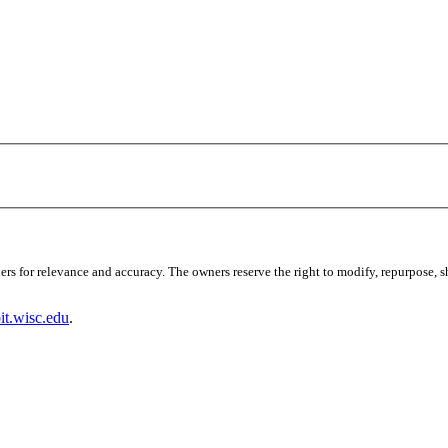
s for relevance and accuracy. The owners reserve the right to modify, repurpose, sha
t.wisc.edu
.