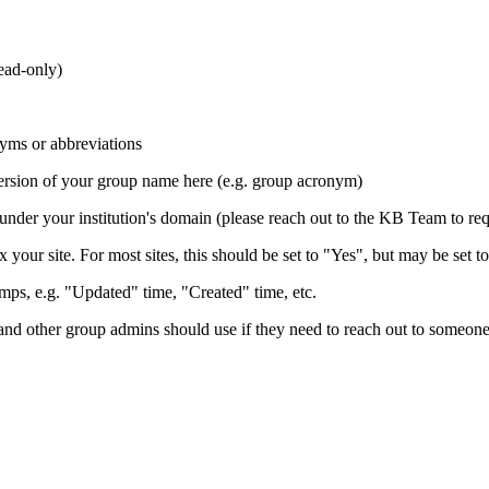
read-only)
yms or abbreviations
 version of your group name here (e.g. group acronym)
 under your institution's domain (please reach out to the KB Team to re
 your site. For most sites, this should be set to "Yes", but may be set to
ps, e.g. "Updated" time, "Created" time, etc.
d other group admins should use if they need to reach out to someone 