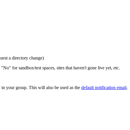
quest a directory change)
 "No" for sandbox/test spaces, sites that haven't gone live yet, etc.
in your group. This will also be used as the
default notification email
.