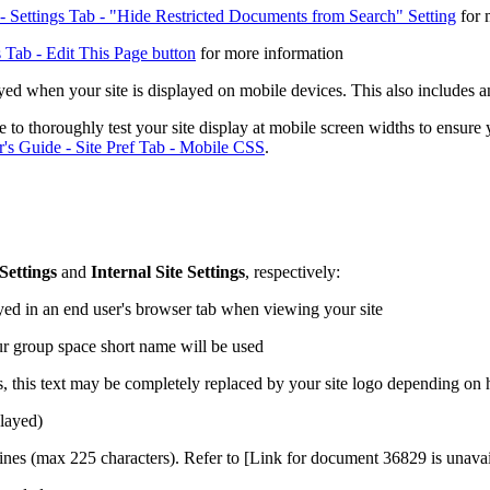
 Settings Tab - "Hide Restricted Documents from Search" Setting
for 
 Tab - Edit This Page button
for more information
ed when your site is displayed on mobile devices. This also includes an
e to thoroughly test your site display at mobile screen widths to ensure
's Guide - Site Pref Tab - Mobile CSS
.
Settings
and
Internal Site Settings
, respectively:
yed in an end user's browser tab when viewing your site
our group space short name will be used
es, this text may be completely replaced by your site logo depending o
played)
gines (max 225 characters). Refer to
[Link for document 36829 is unavail