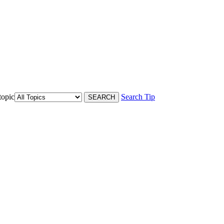
topic
Search Tip