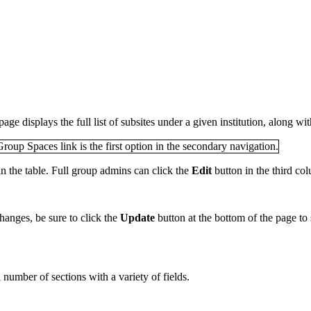
page displays the full list of subsites under a given institution, along wi
in the table. Full group admins can click the
Edit
button in the third col
hanges, be sure to click the
Update
button at the bottom of the page to
number of sections with a variety of fields.