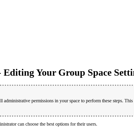
- Editing Your Group Space Setti
l administrative permissions in your space to perform these steps. This
nistrator can choose the best options for their users.