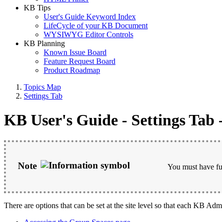
KB Tips
User's Guide Keyword Index
LifeCycle of your KB Document
WYSIWYG Editor Controls
KB Planning
Known Issue Board
Feature Request Board
Product Roadmap
Topics Map
Settings Tab
KB User's Guide - Settings Tab 
Note
You must have ful
There are options that can be set at the site level so that each KB Admi