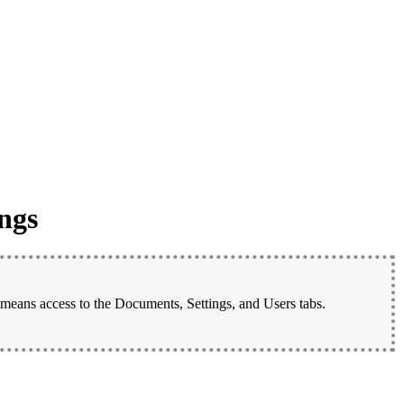
ngs
 means access to the Documents, Settings, and Users tabs.