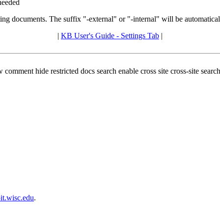
 needed
ing documents. The suffix "-external" or "-internal" will be automatic
|
KB User's Guide - Settings Tab
|
ew comment hide restricted docs search enable cross site cross-site sea
t.wisc.edu
.