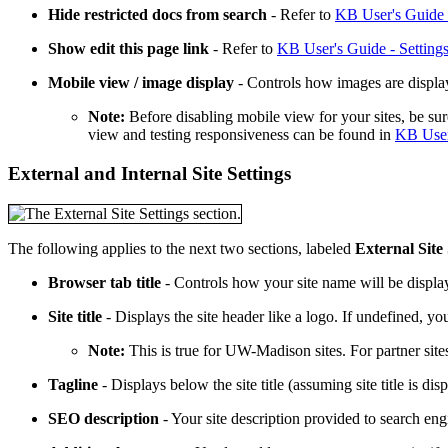
Hide restricted docs from search
- Refer to
KB User's Guide -
Show edit this page link
- Refer to
KB User's Guide - Settings
Mobile view / image display
- Controls how images are display
Note:
Before disabling mobile view for your sites, be sur
view and testing responsiveness can be found in
KB User
External and Internal Site Settings
The following applies to the next two sections, labeled
External Site 
Browser tab title
- Controls how your site name will be displa
Site title
- Displays the site header like a logo. If undefined, y
Note:
This is true for UW-Madison sites. For partner sit
Tagline
- Displays below the site title (assuming site title is dis
SEO description
- Your site description provided to search en