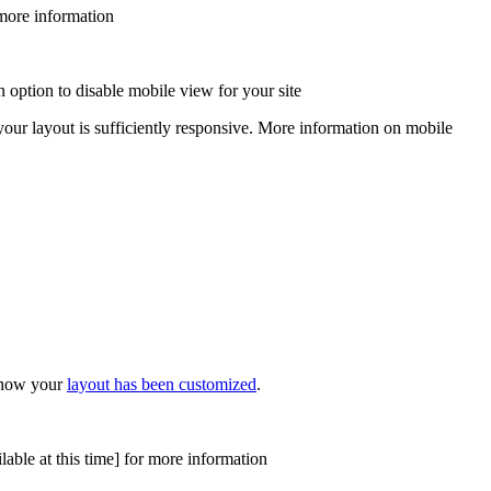
more information
 option to disable mobile view for your site
 your layout is sufficiently responsive. More information on mobile
n how your
layout has been customized
.
able at this time]
for more information