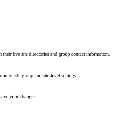
th their live site directories and group contact information.
umn to edit group and site-level settings.
 save your changes.