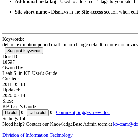
Additional meta tag
- Used to add <meta> tags to your site if
Site short name
- Displays in the
Site access
section when edit
Keywords:
default expiration period draft minor change default require doc revi
Suggest keywords
Doc ID:
18597
Owned by:
Leah S. in
KB User's Guide
Created:
2011-05-18
Updated:
2026-05-14
Sites:
KB User's Guide
0
0
Comment
Suggest new doc
Settings Tab
Need help? Contact our KnowledgeBase Admin team at
kb-team@doi
Division of Information Technology