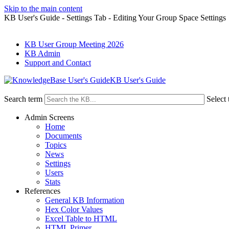
Skip to the main content
KB User's Guide - Settings Tab - Editing Your Group Space Settings
KB User Group Meeting 2026
KB Admin
Support and Contact
KB User's Guide
Search term
Select 
Admin Screens
Home
Documents
Topics
News
Settings
Users
Stats
References
General KB Information
Hex Color Values
Excel Table to HTML
HTML Primer