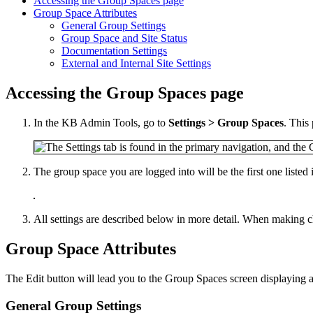
Accessing the Group Spaces page
Group Space Attributes
General Group Settings
Group Space and Site Status
Documentation Settings
External and Internal Site Settings
Accessing the Group Spaces page
In the KB Admin Tools, go to
Settings > Group Spaces
. This 
The group space you are logged into will be the first one listed 
All settings are described below in more detail. When making c
Group Space Attributes
The Edit button will lead you to the Group Spaces screen displaying a 
General Group Settings