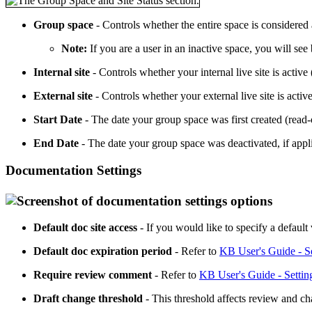
Group space
- Controls whether the entire space is considered ac
Note:
If you are a user in an inactive space, you will se
Internal site
- Controls whether your internal live site is active 
External site
- Controls whether your external live site is active
Start Date
- The date your group space was first created (read-
End Date
- The date your group space was deactivated, if appli
Documentation Settings
Default doc site access
- If you would like to specify a default
Default doc expiration period
- Refer to
KB User's Guide - S
Require review comment
- Refer to
KB User's Guide - Setti
Draft change threshold
- This threshold affects review and ch