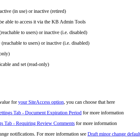
tive (in use) or inactive (retired)
e be able to access it via the KB Admin Tools
(reachable to users) or inactive (i.e. disabled)
 (reachable to users) or inactive (i.e. disabled)
only)
cable and set (read-only)
 value for
your SiteAccess option
, you can choose that here
ettings Tab - Document Expiration Period
for more information
ngs Tab - Requiring Review Comments
for more information
ange notifications. For more information see
Draft minor change defaul