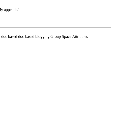
ally appended
rch doc based doc-based blogging Group Space Attributes