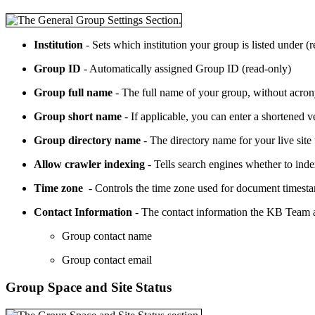
Institution
- Sets which institution your group is listed under (
Group ID
- Automatically assigned Group ID (read-only)
Group full name
- The full name of your group, without acron
Group short name
- If applicable, you can enter a shortened
Group directory name
- The directory name for your live site
Allow crawler indexing
- Tells search engines whether to index
Time zone
- Controls the time zone used for document timestam
Contact Information
- The contact information the KB Team an
Group contact name
Group contact email
Group Space and Site Status