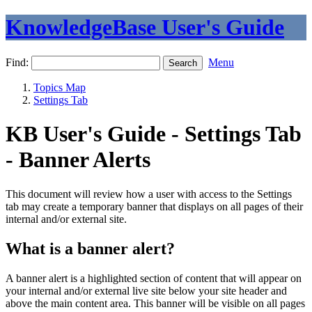
KnowledgeBase User's Guide
Find:
Menu
Topics Map
Settings Tab
KB User's Guide - Settings Tab
- Banner Alerts
This document will review how a user with access to the Settings
tab may create a temporary banner that displays on all pages of their
internal and/or external site.
What is a banner alert?
A banner alert is a highlighted section of content that will appear on
your internal and/or external live site below your site header and
above the main content area. This banner will be visible on all pages