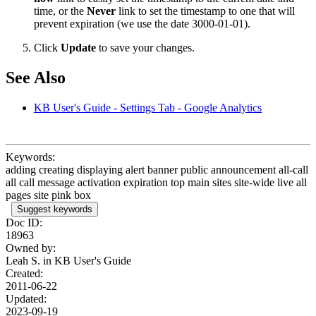
time, or the
Never
link to set the timestamp to one that will
prevent expiration (we use the date 3000-01-01).
Click
Update
to save your changes.
See Also
KB User's Guide - Settings Tab - Google Analytics
Keywords:
adding creating displaying alert banner public announcement all-call
all call message activation expiration top main sites site-wide live all
pages site pink box
Suggest keywords
Doc ID:
18963
Owned by:
Leah S. in
KB User's Guide
Created:
2011-06-22
Updated:
2023-09-19