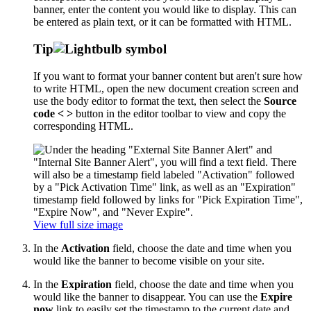
banner, enter the content you would like to display. This can
be entered as plain text, or it can be formatted with HTML.
Tip
If you want to format your banner content but aren't sure how
to write HTML, open the new document creation screen and
use the body editor to format the text, then select the
Source
code < >
button in the editor toolbar to view and copy the
corresponding HTML.
View full size image
In the
Activation
field, choose the date and time when you
would like the banner to become visible on your site.
In the
Expiration
field, choose the date and time when you
would like the banner to disappear. You can use the
Expire
now
link to easily set the timestamp to the current date and