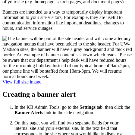
of your site (e.g. homepage, search pages, and document pages).
Banners are intended as a way to temporarily display important
information to your site visitors. For example, they are useful to
communication information like important deadlines, changes to
hours, and service outages.
View full size image
Creating a banner alert
In the KB Admin Tools, go to the
Settings
tab, then click the
Banner Alerts
link in the side navigation.
On this page, you will find two separate fields for your
internal site and your external site. In the text field that
corresponds to the site where you would like to display a