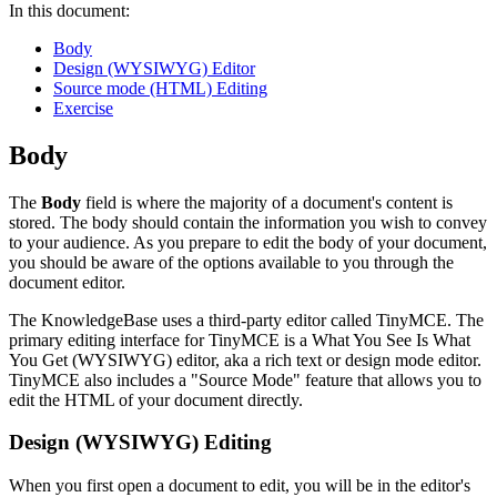
In this document:
Body
Design (WYSIWYG) Editor
Source mode (HTML) Editing
Exercise
Body
The
Body
field is where the majority of a document's content is
stored. The body should contain the information you wish to convey
to your audience. As you prepare to edit the body of your document,
you should be aware of the options available to you through the
document editor.
The KnowledgeBase uses a third-party editor called TinyMCE. The
primary editing interface for TinyMCE is a What You See Is What
You Get (WYSIWYG) editor, aka a rich text or design mode editor.
TinyMCE also includes a "Source Mode" feature that allows you to
edit the HTML of your document directly.
Design (WYSIWYG) Editing
When you first open a document to edit, you will be in the editor's