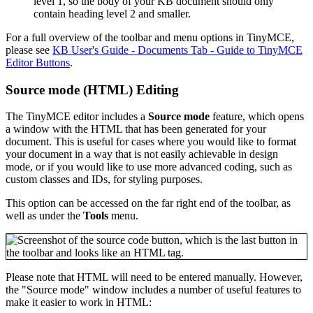
level 1, so the body of your KB document should only
contain heading level 2 and smaller.
For a full overview of the toolbar and menu options in TinyMCE,
please see
KB User's Guide - Documents Tab - Guide to TinyMCE
Editor Buttons
.
Source mode (HTML) Editing
The TinyMCE editor includes a
Source mode
feature, which opens
a window with the HTML that has been generated for your
document. This is useful for cases where you would like to format
your document in a way that is not easily achievable in design
mode, or if you would like to use more advanced coding, such as
custom classes and IDs, for styling purposes.
This option can be accessed on the far right end of the toolbar, as
well as under the
Tools
menu.
Please note that HTML will need to be entered manually. However,
the "Source mode" window includes a number of useful features to
make it easier to work in HTML: