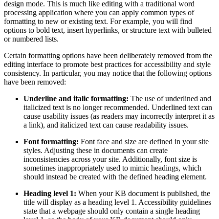
design mode. This is much like editing with a traditional word
processing application where you can apply common types of
formatting to new or existing text. For example, you will find
options to bold text, insert hyperlinks, or structure text with bulleted
or numbered lists.
Certain formatting options have been deliberately removed from the
editing interface to promote best practices for accessibility and style
consistency. In particular, you may notice that the following options
have been removed:
Underline and italic formatting:
The use of underlined and
italicized text is no longer recommended. Underlined text can
cause usability issues (as readers may incorrectly interpret it as
a link), and italicized text can cause readability issues.
Font formatting:
Font face and size are defined in your site
styles. Adjusting these in documents can create
inconsistencies across your site. Additionally, font size is
sometimes inappropriately used to mimic headings, which
should instead be created with the defined heading element.
Heading level 1:
When your KB document is published, the
title will display as a heading level 1. Accessibility guidelines
state that a webpage should only contain a single heading