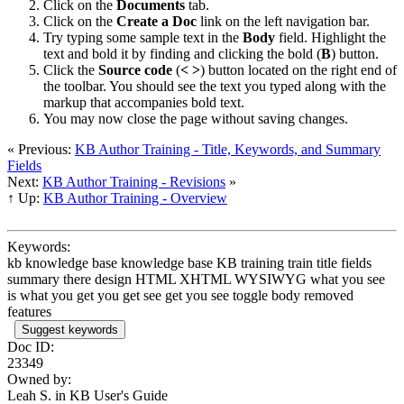
Click on the
Documents
tab.
Click on the
Create a Doc
link on the left navigation bar.
Try typing some sample text in the
Body
field. Highlight the
text and bold it by finding and clicking the bold (
B
) button.
Click the
Source code
(
<
>
) button located on the right end of
the toolbar. You should see the text you typed along with the
markup that accompanies bold text.
You may now close the page without saving changes.
« Previous:
KB Author Training - Title, Keywords, and Summary
Fields
Next:
KB Author Training - Revisions
»
↑ Up:
KB Author Training - Overview
Keywords:
kb knowledge base knowledge base KB training train title fields
summary there design HTML XHTML WYSIWYG what you see
is what you get you get see get you see toggle body removed
features
Suggest keywords
Doc ID:
23349
Owned by:
Leah S. in
KB User's Guide