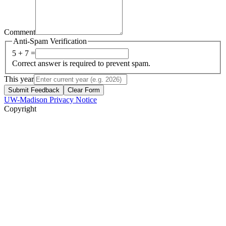
Comment
Anti-Spam Verification
5 + 7 =
Correct answer is required to prevent spam.
This year
Submit Feedback
Clear Form
UW-Madison Privacy Notice
Copyright