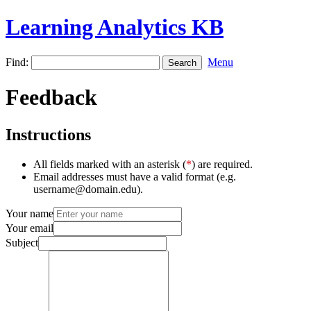
Learning Analytics KB
Find:
Menu
Feedback
Instructions
All fields marked with an asterisk (
*
) are required.
Email addresses must have a valid format (e.g.
username@domain.edu).
Your name
Your email
Subject