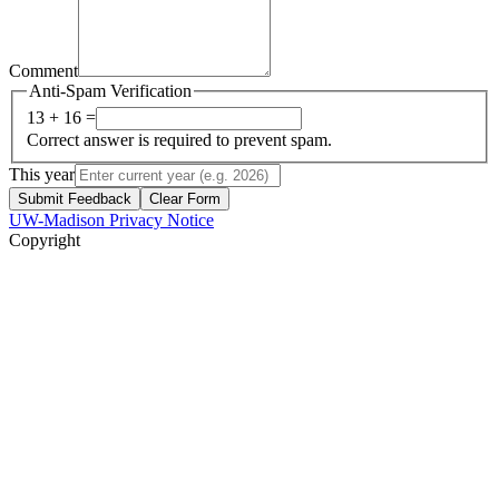
Comment
Anti-Spam Verification
13 + 16 =
Correct answer is required to prevent spam.
This year
Submit Feedback
Clear Form
UW-Madison Privacy Notice
Copyright