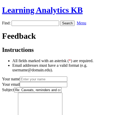
Learning Analytics KB
Find:
Menu
Feedback
Instructions
All fields marked with an asterisk (
*
) are required.
Email addresses must have a valid format (e.g.
username@domain.edu).
Your name
Your email
Subject