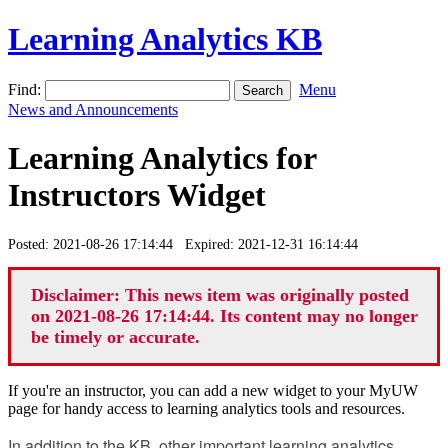
Learning Analytics KB
Find:
Menu
News and Announcements
Learning Analytics for
Instructors Widget
Posted: 2021-08-26 17:14:44 Expired: 2021-12-31 16:14:44
Disclaimer: This news item was originally posted
on 2021-08-26 17:14:44. Its content may no longer
be timely or accurate.
If you're an instructor, you can add a new widget to your MyUW
page for handy access to learning analytics tools and resources.
In addition to the KB, other important learning analytics