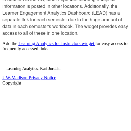
information is posted in other locations. Additionally, the
Learner Engagement Analytics Dashboard (LEAD) has a
separate link for each semester due to the huge amount of
data in each semester's workbook. The widget provides easy
access to all of these in one location.
Add the
Learning Analytics for Instructors widget
for easy access to
frequently accessed links.
-- Learning Analytics: Kari Jordahl
UW-Madison Privacy Notice
Copyright