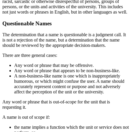
racist, sarcastic or otherwise disrespectful of persons, groups of
persons, or the units and activities of the university. This includes
not just words or phrases in English, but in other languages as well.
Questionable Names
The determination that a name is questionable is a judgment call. It
is not a rejection of the name, but a determination that the name
should be reviewed by the appropriate decision-makers.
There are three general cases:
Any word or phrase that may be offensive.
Any word or phrase that appears to be non-business-like.
A non-business-like name is one which is inappropriately
humorous, or which might confuse the user. A name should
accurately represent content or purpose and not adversely
affect the perception of the unit or the university.
Any word or phrase that is out-of-scope for the unit that is
requesting it.
A name is out of scope if:
the name implies a function which the unit or service does not