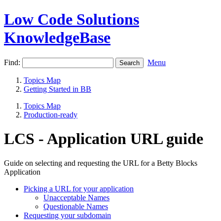
Low Code Solutions
KnowledgeBase
Find:
Menu
Topics Map
Getting Started in BB
Topics Map
Production-ready
LCS - Application URL guide
Guide on selecting and requesting the URL for a Betty Blocks
Application
Picking a URL for your application
Unacceptable Names
Questionable Names
Requesting your subdomain