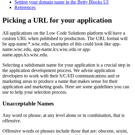
Setting your domain name in the Betty Blocks UI
References
Picking a URL for your application
All applications on the Low Code Solutions platform will have a
custom URL when published to production. The URL format will
be app-name.*.wisc.edu, examples of this could look like app-
name.wisc.edu, app-name.lcs.wisc.edu or app-
name.apps.lcs.wisc.edu.
Selecting a subdomain name for your application is a crucial step in
the application development process. We advise application
developers to work with their S/C/I/D communications and or
marketing areas to produce a name that makes sense for their
application and marketing goals. Here are some guidelines you can
use to help your selection process.
Unacceptable Names
Any word or phrase, at any level alone or in combination, that is
offensive.
Offensive words or phrases include those that are: obscene, sexist,