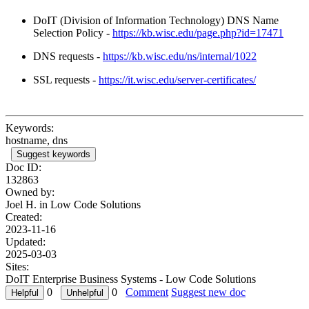
DoIT (Division of Information Technology) DNS Name
Selection Policy -
https://kb.wisc.edu/page.php?id=17471
DNS requests -
https://kb.wisc.edu/ns/internal/1022
SSL requests -
https://it.wisc.edu/server-certificates/
Keywords:
hostname, dns
Suggest keywords
Doc ID:
132863
Owned by:
Joel H. in
Low Code Solutions
Created:
2023-11-16
Updated:
2025-03-03
Sites:
DoIT Enterprise Business Systems - Low Code Solutions
0
0
Comment
Suggest new doc