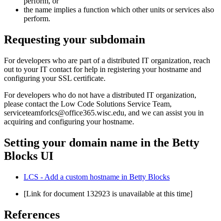
perform, or
the name implies a function which other units or services also
perform.
Requesting your subdomain
For developers who are part of a distributed IT organization, reach
out to your IT contact for help in registering your hostname and
configuring your SSL certificate.
For developers who do not have a distributed IT organization,
please contact the Low Code Solutions Service Team,
serviceteamforlcs@office365.wisc.edu, and we can assist you in
acquiring and configuring your hostname.
Setting your domain name in the Betty
Blocks UI
LCS - Add a custom hostname in Betty Blocks
[Link for document 132923 is unavailable at this time]
References