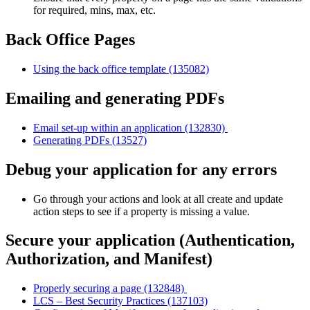
for required, mins, max, etc.
Back Office Pages
Using the back office template (135082)
Emailing and generating PDFs
Email set-up within an application (132830)
Generating PDFs (13527)
Debug your application for any errors
Go through your actions and look at all create and update
action steps to see if a property is missing a value.
Secure your application (Authentication,
Authorization, and Manifest)
Properly securing a page (132848)
LCS – Best Security Practices (137103)