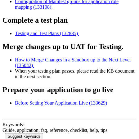
Configuration of Manifest groups for application role
mapping (133108)
Complete a test plan
Testing and Test Plans (132885)
Merge changes up to UAT for Testing.
How to Merge Changes in a Sandbox up to the Next Level
(135042)
When your testing plan passes, please read the KB document
in the next section.
Prepare your application to go live
Before Setting Your Application Live (133629)
Keywords:
Guide, application, faq, reference, checklist, help, tips
Suggest keywords