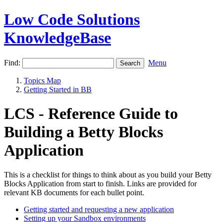
Low Code Solutions
KnowledgeBase
Find:
Menu
Topics Map
Getting Started in BB
LCS - Reference Guide to
Building a Betty Blocks
Application
This is a checklist for things to think about as you build your Betty
Blocks Application from start to finish. Links are provided for
relevant KB documents for each bullet point.
Getting started and requesting a new application
Setting up your Sandbox environments