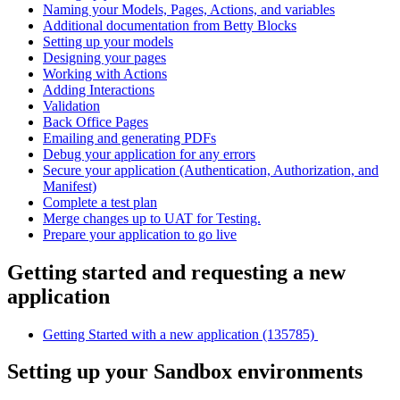
Naming your Models, Pages, Actions, and variables
Additional documentation from Betty Blocks
Setting up your models
Designing your pages
Working with Actions
Adding Interactions
Validation
Back Office Pages
Emailing and generating PDFs
Debug your application for any errors
Secure your application (Authentication, Authorization, and
Manifest)
Complete a test plan
Merge changes up to UAT for Testing.
Prepare your application to go live
Getting started and requesting a new
application
Getting Started with a new application (135785)
Setting up your Sandbox environments