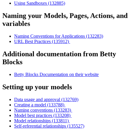
Using Sandboxes (132885)
Naming your Models, Pages, Actions, and
variables
Naming Conventions for Applications (132283)
URL Best Practices (135912)
Additional documentation from Betty
Blocks
Betty Blocks Documentation on their website
Setting up your models
Data usage and approval (132769)
Creating a model (133788)
Naming conventions (133283)
Model best practices (133208)
Model relationships (133811)
Self-referential relationships (135527)