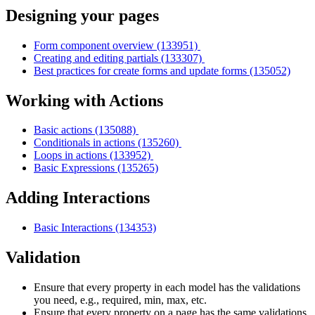
Designing your pages
Form component overview (133951)
Creating and editing partials (133307)
Best practices for create forms and update forms (135052)
Working with Actions
Basic actions (135088)
Conditionals in actions (135260)
Loops in actions (133952)
Basic Expressions (135265)
Adding Interactions
Basic Interactions (134353)
Validation
Ensure that every property in each model has the validations
you need, e.g., required, min, max, etc.
Ensure that every property on a page has the same validations