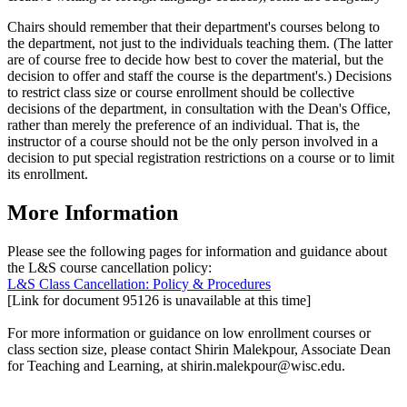
Chairs should remember that their department's courses belong to
the department, not just to the individuals teaching them. (The latter
are of course free to decide how best to cover the material, but the
decision to offer and staff the course is the department's.) Decisions
to restrict class size or course enrollment should be collective
decisions of the department, in consultation with the Dean's Office,
rather than merely the preference of an individual. That is, the
instructor of a course should not be the only person involved in a
decision to put special registration restrictions on a course or to limit
its enrollment.
More Information
Please see the following pages for information and guidance about
the L&S course cancellation policy:
L&S Class Cancellation: Policy & Procedures
[Link for document 95126 is unavailable at this time]
For more information or guidance on low enrollment courses or
class section size, please contact Shirin Malekpour, Associate Dean
for Teaching and Learning, at shirin.malekpour@wisc.edu.