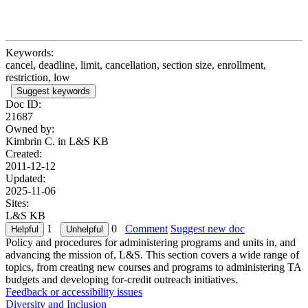
Keywords:
cancel, deadline, limit, cancellation, section size, enrollment,
restriction, low
Suggest keywords
Doc ID:
21687
Owned by:
Kimbrin C. in
L&S KB
Created:
2011-12-12
Updated:
2025-11-06
Sites:
L&S KB
1
0
Comment
Suggest new doc
Policy and procedures for administering programs and units in, and
advancing the mission of, L&S. This section covers a wide range of
topics, from creating new courses and programs to administering TA
budgets and developing for-credit outreach initiatives.
Feedback or accessibility issues
Diversity and Inclusion