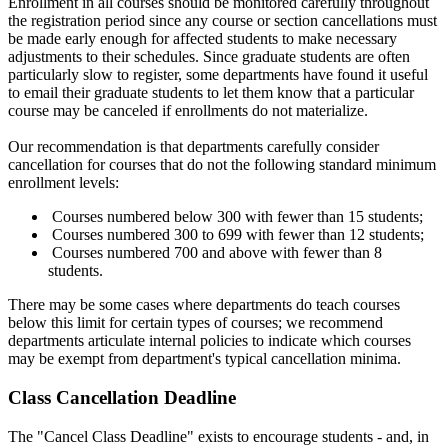
Enrollment in all courses should be monitored carefully throughout
the registration period since any course or section cancellations must
be made early enough for affected students to make necessary
adjustments to their schedules. Since graduate students are often
particularly slow to register, some departments have found it useful
to email their graduate students to let them know that a particular
course may be canceled if enrollments do not materialize.
Our recommendation is that departments carefully consider
cancellation for courses that do not the following standard minimum
enrollment levels:
Courses numbered below 300 with fewer than 15 students;
Courses numbered 300 to 699 with fewer than 12 students;
Courses numbered 700 and above with fewer than 8
students.
There may be some cases where departments do teach courses
below this limit for certain types of courses; we recommend
departments articulate internal policies to indicate which courses
may be exempt from department's typical cancellation minima.
Class Cancellation Deadline
The "Cancel Class Deadline" exists to encourage students - and, in