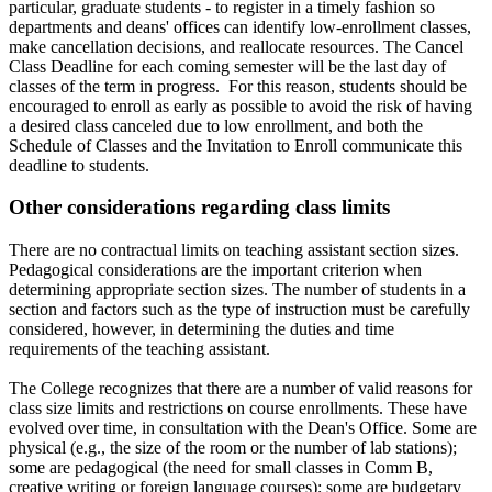
particular, graduate students - to register in a timely fashion so
departments and deans' offices can identify low-enrollment classes,
make cancellation decisions, and reallocate resources. The Cancel
Class Deadline for each coming semester will be the last day of
classes of the term in progress. For this reason, students should be
encouraged to enroll as early as possible to avoid the risk of having
a desired class canceled due to low enrollment, and both the
Schedule of Classes and the Invitation to Enroll communicate this
deadline to students.
Other considerations regarding class limits
There are no contractual limits on teaching assistant section sizes.
Pedagogical considerations are the important criterion when
determining appropriate section sizes. The number of students in a
section and factors such as the type of instruction must be carefully
considered, however, in determining the duties and time
requirements of the teaching assistant.
The College recognizes that there are a number of valid reasons for
class size limits and restrictions on course enrollments. These have
evolved over time, in consultation with the Dean's Office. Some are
physical (e.g., the size of the room or the number of lab stations);
some are pedagogical (the need for small classes in Comm B,
creative writing or foreign language courses); some are budgetary