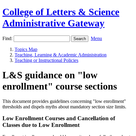
College of Letters & Science
Administrative Gateway
Find:
Menu
Topics Map
Teaching, Learning & Academic Administration
Teaching or Instructional Policies
L&S guidance on "low
enrollment" course sections
This document provides guidelines concerning "low enrollment"
thresholds and dispels myths about mandatory section size limits.
Low Enrollment Courses and Cancellation of
Classes due to Low Enrollment