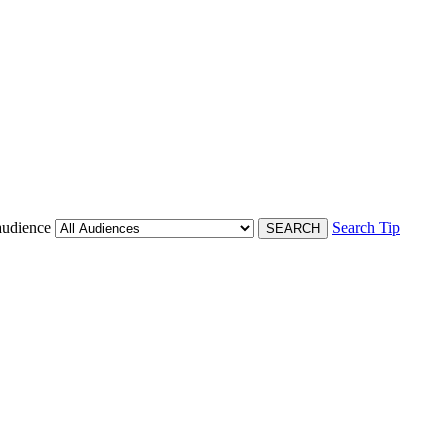
audience
Search Tip