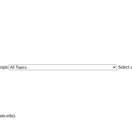
topic
Select 
ain.edu).