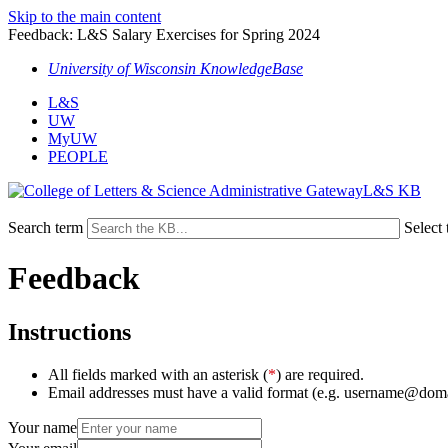
Skip to the main content
Feedback: L&S Salary Exercises for Spring 2024
University of Wisconsin KnowledgeBase
L&S
UW
MyUW
PEOPLE
L&S KB
Search term
Select 
Feedback
Instructions
All fields marked with an asterisk (
*
) are required.
Email addresses must have a valid format (e.g. username@dom
Your name