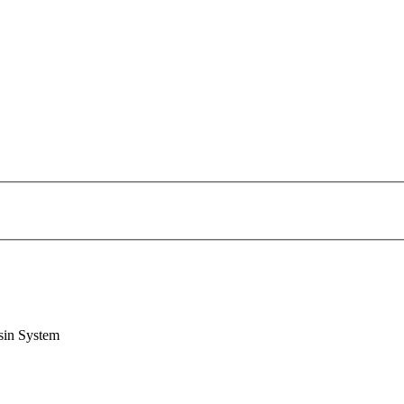
sin System