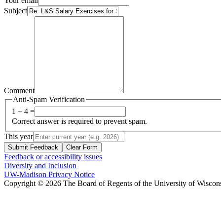
Your email
Subject
Comment
Anti-Spam Verification
1 + 4 =
Correct answer is required to prevent spam.
This year
Submit Feedback
Clear Form
Feedback or accessibility issues
Diversity and Inclusion
UW-Madison Privacy Notice
Copyright © 2026 The Board of Regents of the University of Wiscon