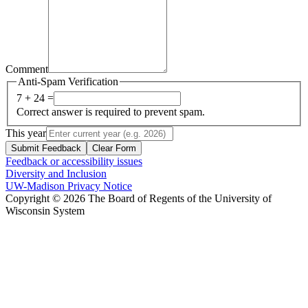
Comment
Anti-Spam Verification
7 + 24 =
Correct answer is required to prevent spam.
This year
Submit Feedback
Clear Form
Feedback or accessibility issues
Diversity and Inclusion
UW-Madison Privacy Notice
Copyright © 2026 The Board of Regents of the University of
Wisconsin System