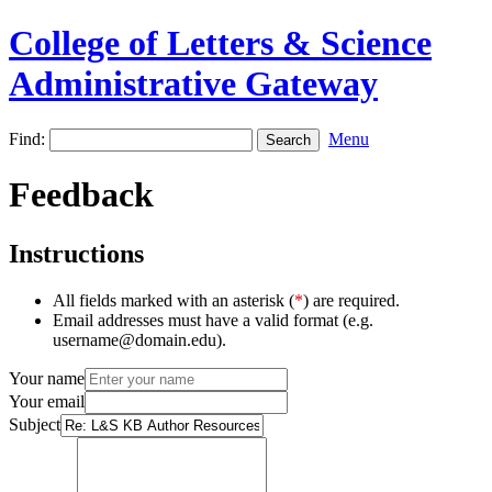
College of Letters & Science
Administrative Gateway
Find:
Menu
Feedback
Instructions
All fields marked with an asterisk (
*
) are required.
Email addresses must have a valid format (e.g.
username@domain.edu).
Your name
Your email
Subject