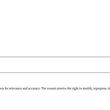
s for relevance and accuracy. The owners reserve the right to modify, repurpose, sha