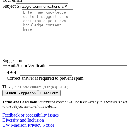
Your email
Subject
Suggestion
Anti-Spam Verification
4 + 4 =
Correct answer is required to prevent spam.
This year
Submit Suggestion
Clear Form
Terms and Conditions:
Submitted content will be reviewed by this website’s owner
to the subject matter of this website.
Feedback or accessibility issues
Diversity and Inclusion
UW-Madison Privacy Notice