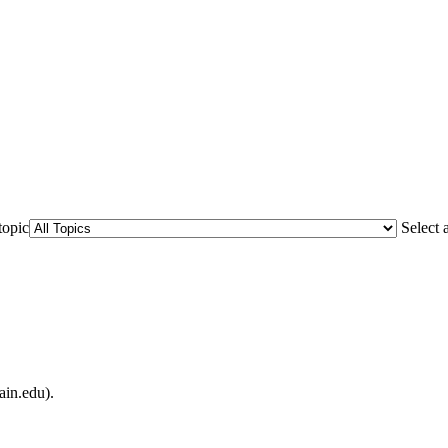
topic
Select 
ain.edu).