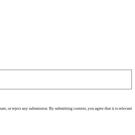
re, or reject any submission. By submitting content, you agree that it is relevant