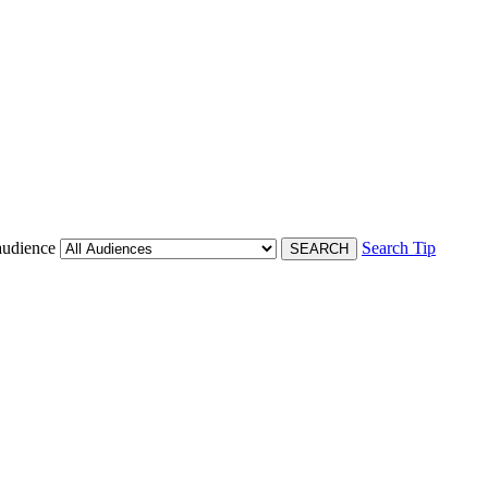
audience
Search Tip