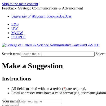
Skip to the main content
Feedback: Strategic Communications & Advancement
University of Wisconsin KnowledgeBase
L&S
UW
MyUW
PEOPLE
L&S KB
Search term
Select 
Make a Suggestion
Instructions
All fields marked with an asterisk (
*
) are required.
Email addresses must have a valid format (e.g. username@dom
Your name