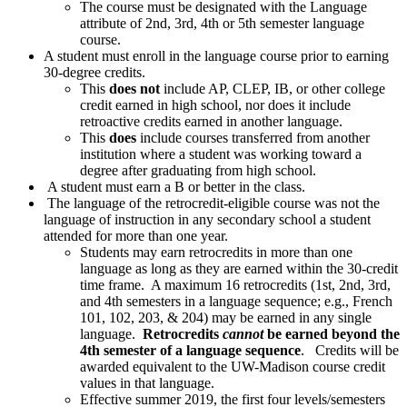
The course must be designated with the Language
attribute of 2nd, 3rd, 4th or 5th semester language
course.
A student must enroll in the language course prior to earning
30-degree credits.
This
does not
include AP, CLEP, IB, or other college
credit earned in high school, nor does it include
retroactive credits earned in another language.
This
does
include courses transferred from another
institution where a student was working toward a
degree after graduating from high school.
A student must earn a B or better in the class.
The language of the retrocredit-eligible course was not the
language of instruction in any secondary school a student
attended for more than one year.
Students may earn retrocredits in more than one
language as long as they are earned within the 30-credit
time frame. A maximum 16 retrocredits (1st, 2nd, 3rd,
and 4th semesters in a language sequence; e.g., French
101, 102, 203, & 204) may be earned in any single
language.
Retrocredits
cannot
be earned beyond the
4th semester of a language sequence
. Credits will be
awarded equivalent to the UW-Madison course credit
values in that language.
Effective summer 2019, the first four levels/semesters