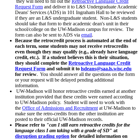
they will need to fill out the
Retroactive Language Credit
Request Form
and deliver it to L&S Undergraduate Academic
Deans' Services (ADS) in 101 Ingraham Hall to be reviewed
if they are an L&S undergraduate student. Non-L&S students
should take that form to their academic dean's unit in their
school/college on the UW-Madison campus for review. The
form can also be sent to ADS via
email
.
Because the retrocredit process is automated at the end of
each term, some students may not receive retrocredits
even though they may qualify (e.g., already have language
credit, etc.). If a student believes this is their situation,
they should complete the
Retroactive Language Credit
Request Form
and submit it to
lsdeans@saa.ls.wisc.edu
for review
. You should answer all the questions on the form
or your request will be delayed pending additional
information.
UW-Madison will honor retroactive credits earned at another
institution provided that these credits were earned according
to UW-Madison policy. Student will need to work with
the
Office of Admissions and Recruitment
at UW-Madison to
make sure the retro-credits from the other institution are
posted to their official UW-Madison records.
Please refer to
"can I still earn retroactive credits for the
language class I am taking with a grade of SD
" at
disruption grading option
for detailed information on