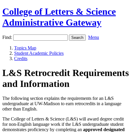
College of Letters & Science
Administrative Gateway
Find:
Menu
Topics Map
Student Academic Policies
Credits
L&S Retrocredit Requirements
and Information
The following section explains the requirements for an L&S
undergraduate at UW-Madison to earn retrocredits in a language
other than English.
The College of Letters & Science (L&S) will award degree credit
for non-English language work if the L&S undergraduate student
demonstrates proficiency by completing an
approved designated