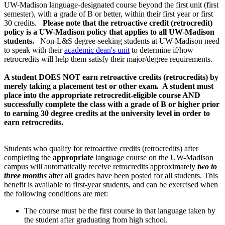
UW-Madison language-designated course beyond the first unit (first
semester), with a grade of B or better, within their first year or first
30 credits.
Please note that the retroactive credit (retrocredit)
policy is a UW-Madison policy that applies to all UW-Madison
students.
Non-L&S degree-seeking students at UW-Madison need
to speak with their
academic dean's unit
to determine if/how
retrocredits will help them satisfy their major/degree requirements.
A student DOES NOT earn retroactive credits (retrocredits) by
merely taking a placement test or other exam. A student must
place into the appropriate retrocredit-eligible course AND
successfully complete the class with a grade of B or higher prior
to earning 30 degree credits at the university level in order to
earn retrocredits.
Students who qualify for retroactive credits (retrocredits) after
completing the
appropriate
language course on the UW-Madison
campus will automatically receive retrocredits approximately
two to
three months
after all grades have been posted for all students. This
benefit is available to first-year students, and can be exercised when
the following conditions are met:
The course must be the first course in that language taken by
the student after graduating from high school.