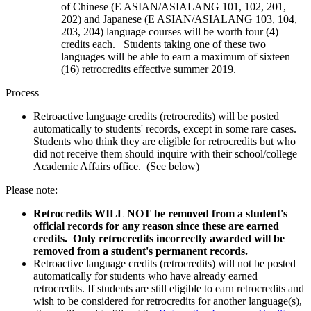
of Chinese (E ASIAN/ASIALANG 101, 102, 201,
202) and Japanese (E ASIAN/ASIALANG 103, 104,
203, 204) language courses will be worth four (4)
credits each. Students taking one of these two
languages will be able to earn a maximum of sixteen
(16) retrocredits effective summer 2019.
Process
Retroactive language credits (retrocredits) will be posted
automatically to students' records, except in some rare cases.
Students who think they are eligible for retrocredits but who
did not receive them should inquire with their school/college
Academic Affairs office. (See below)
Please note:
Retrocredits WILL NOT be removed from a student's
official records for any reason since these are earned
credits. Only retrocredits incorrectly awarded will be
removed from a student's permanent records.
Retroactive language credits (retrocredits) will not be posted
automatically for students who have already earned
retrocredits. If students are still eligible to earn retrocredits and
wish to be considered for retrocredits for another language(s),