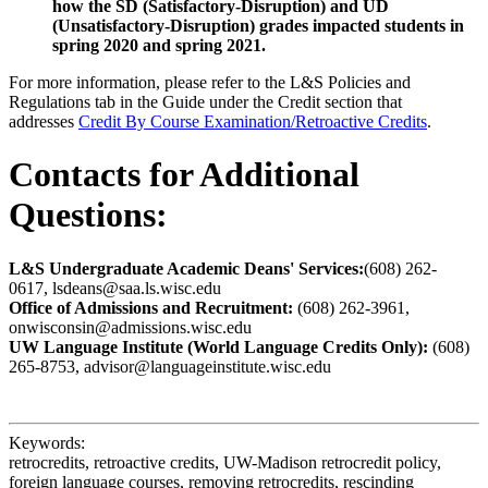
how the SD (Satisfactory-Disruption) and UD
(Unsatisfactory-Disruption) grades impacted students in
spring 2020 and spring 2021.
For more information, please refer to the L&S Policies and
Regulations tab in the Guide under the Credit section that
addresses
Credit By Course Examination/Retroactive Credits
.
Contacts for Additional
Questions:
L&S Undergraduate Academic Deans' Services:
(608) 262-
0617, lsdeans@saa.ls.wisc.edu
Office of Admissions and Recruitment:
(608) 262-3961,
onwisconsin@admissions.wisc.edu
UW Language Institute (World Language Credits Only):
(608)
265-8753, advisor@languageinstitute.wisc.edu
Keywords:
retrocredits, retroactive credits, UW-Madison retrocredit policy,
foreign language courses, removing retrocredits, rescinding