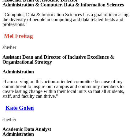
Administration & Computer, Data & Information Sciences
"Computer, Data & Information Sciences has a goal of increasing
the diversity of people in computing and data related fields and
professions."
Mel Freitag
she/her
Assistant
Dean and Director of Inclusive Excellence &
Organizational Strategy
Administration
"I am serving on this action-oriented committee because of my
commitment to inspire our campus and community members to
create lasting change within their local units so that all students,
staff, and faculty can thrive."
Kate Golen
she/her
Academic Data Analyst
Administration