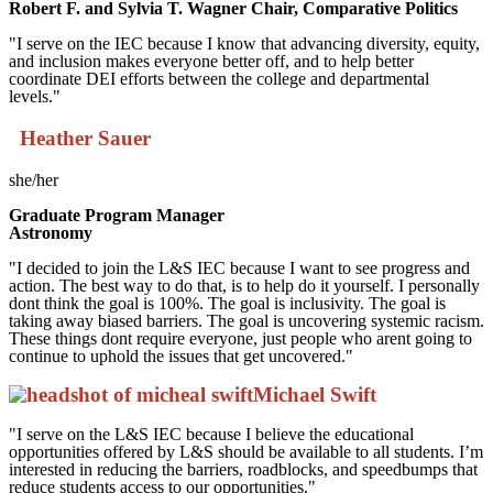
Robert F. and Sylvia T. Wagner Chair, Comparative Politics
"I serve on the IEC because I know that advancing diversity, equity,
and inclusion makes everyone better off, and to help better
coordinate DEI efforts between the college and departmental
levels."
Heather Sauer
she/her
Graduate Program Manager
Astronomy
"I decided to join the L&S IEC because I want to see progress and
action. The best way to do that, is to help do it yourself. I personally
dont think the goal is 100%. The goal is inclusivity. The goal is
taking away biased barriers. The goal is uncovering systemic racism.
These things dont require everyone, just people who arent going to
continue to uphold the issues that get uncovered."
Michael Swift
"I serve on the L&S IEC because I believe the educational
opportunities offered by L&S should be available to all students. I’m
interested in reducing the barriers, roadblocks, and speedbumps that
reduce students access to our opportunities."