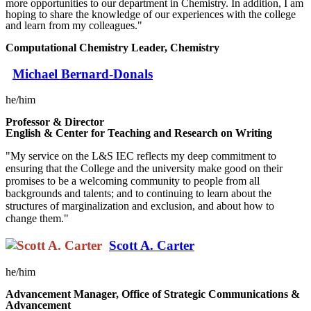
more opportunities to our department in Chemistry. In addition, I am
hoping to share the knowledge of our experiences with the college
and learn from my colleagues."
Computational Chemistry Leader, Chemistry
Michael Bernard-Donals
he/him
Professor & Director
English & Center for Teaching and Research on Writing
"My service on the L&S IEC reflects my deep commitment to
ensuring that the College and the university make good on their
promises to be a welcoming community to people from all
backgrounds and talents; and to continuing to learn about the
structures of marginalization and exclusion, and about how to
change them."
Scott A. Carter
he/him
Advancement Manager, Office of Strategic Communications &
Advancement