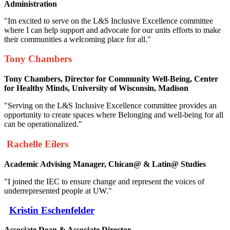
Administration
"Im excited to serve on the L&S Inclusive Excellence committee
where I can help support and advocate for our units efforts to make
their communities a welcoming place for all."
Tony Chambers
Tony Chambers, Director for Community Well-Being,
Center
for Healthy Minds,
University of Wisconsin, Madison
"Serving on the L&S Inclusive Excellence committee provides an
opportunity to create spaces where Belonging and well-being for all
can be operationalized."
Rachelle Eilers
Academic Advising Manager, Chican@ & Latin@ Studies
"I joined the IEC to ensure change and represent the voices of
underrepresented people at UW."
Kristin Eschenfelder
Associate Dean & Associate Director