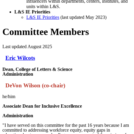
influencers within departments, centers, institutes, and
units within L&S.
L&S IE Priorities
L&S IE Priorities
(last updated May 2023)
Committee Members
Last updated August 2025
Eric Wilcots
Dean, College of Letters & Science
Administration
DeVon Wilson (co-chair)
he/him
Associate
Dean for Inclusive Excellence
Administration
"I have served on this committee for the past 16 years because I am
committed to addressing workforce equity, equity gaps in