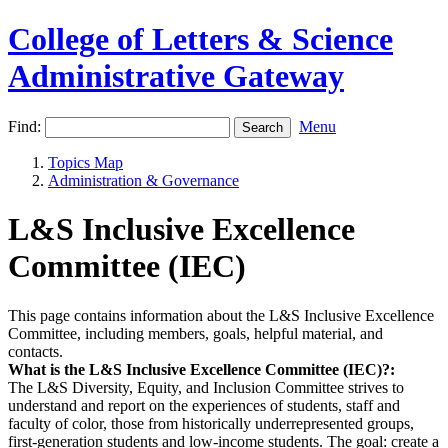
College of Letters & Science
Administrative Gateway
Find:
Menu
Topics Map
Administration & Governance
L&S Inclusive Excellence
Committee (IEC)
This page contains information about the L&S Inclusive Excellence
Committee, including members, goals, helpful material, and
contacts.
What is the L&S Inclusive Excellence Committee (IEC)?:
The L&S Diversity, Equity, and Inclusion Committee strives to
understand and report on the experiences of students, staff and
faculty of color, those from historically underrepresented groups,
first-generation students and low-income students. The goal: create a