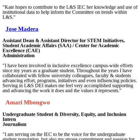
"Kate hopes to contribute to the L&S IEC her knowledge and use of
institutional data to help inform the Committee on trends within
L&S."
Jose Madera
Assistant Dean & Assistant Director for STEM Initiatives,
Student Academic Affairs (SAA) / Center for Academic
Excellence (CAE)
Administration
"I have been involved in inclusive excellence campus-wide efforts
since my years as a graduate student. Throughout the years I have
collaborated with fellow university colleagues, faculty & students
advancing effort, programs, initiatives and even influencing policies.
Serving in L&S DEI makes me feel very accomplished supporting
and advancing the work it does and the values it represents."
Amari Mbongwo
Undergraduate Student & Diversity, Equity, and Inclusion
Intern
Journalism
"I am serving on the IEC to be the voice for the undergraduate
student population, but also my strong commitment and passion for