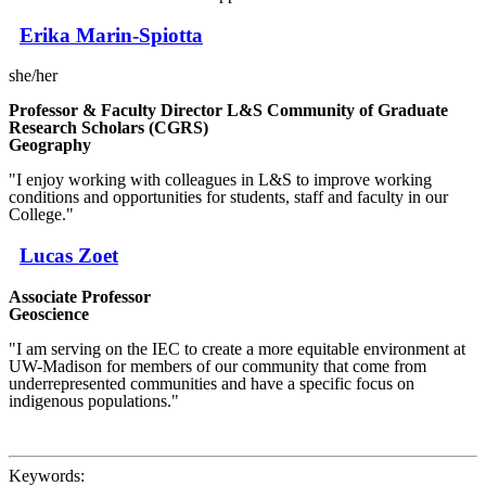
Erika Marin-Spiotta
she/her
Professor & Faculty Director L&S Community of Graduate
Research Scholars (CGRS)
Geography
"I enjoy working with colleagues in L&S to improve working
conditions and opportunities for students, staff and faculty in our
College."
Lucas Zoet
Associate Professor
Geoscience
"I am serving on the IEC to create a more equitable environment at
UW-Madison for members of our community that come from
underrepresented communities and have a specific focus on
indigenous populations."
Keywords: