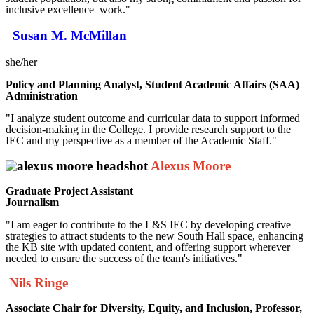
inclusive excellence work."
Susan M. McMillan
she/her
Policy and Planning Analyst, Student Academic Affairs (SAA)
Administration
"I analyze student outcome and curricular data to support informed
decision-making in the College. I provide research support to the
IEC and my perspective as a member of the Academic Staff."
Alexus Moore
Graduate Project Assistant
Journalism
"I am eager to contribute to the L&S IEC by developing creative
strategies to attract students to the new South Hall space, enhancing
the KB site with updated content, and offering support wherever
needed to ensure the success of the team's initiatives."
Nils Ringe
Associate Chair for Diversity, Equity, and Inclusion,
Professor,