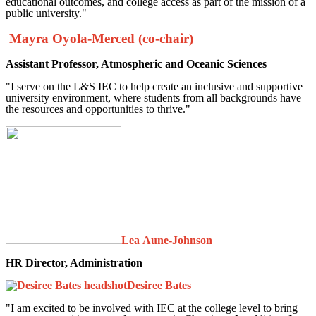
educational outcomes, and college access as part of the mission of a
public university."
Mayra Oyola-Merced (co-chair)
Assistant Professor, Atmospheric and Oceanic Sciences
"I serve on the L&S IEC to help create an inclusive and supportive
university environment, where students from all backgrounds have
the resources and opportunities to thrive."
Lea Aune-Johnson
HR Director, Administration
Desiree Bates
"I am excited to be involved with IEC at the college level to bring