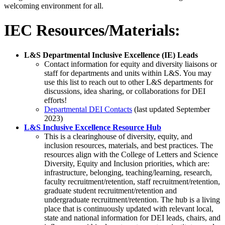
welcoming environment for all.
IEC Resources/Materials:
L&S Departmental Inclusive Excellence (IE) Leads
Contact information for equity and diversity liaisons or
staff for departments and units within L&S. You may
use this list to reach out to other L&S departments for
discussions, idea sharing, or collaborations for DEI
efforts!
Departmental DEI Contacts
(last updated September
2023)
L&S Inclusive Excellence Resource Hub
This is a clearinghouse of diversity, equity, and
inclusion resources, materials, and best practices. The
resources align with the College of Letters and Science
Diversity, Equity and Inclusion priorities, which are:
infrastructure, belonging, teaching/learning, research,
faculty recruitment/retention, staff recruitment/retention,
graduate student recruitment/retention and
undergraduate recruitment/retention. The hub is a living
place that is continuously updated with relevant local,
state and national information for DEI leads, chairs, and