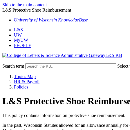
Skip to the main content
L&S Protective Shoe Reimbursement
University of Wisconsin KnowledgeBase
L&S
UW
MyUW
PEOPLE
L&S KB
Search term
Select 
Topics Map
HR & Payroll
Policies
L&S Protective Shoe Reimburs
This policy contains information on protective shoe reimbursement.
In the past, Wisconsin Statutes allowed for an allowance annually fo