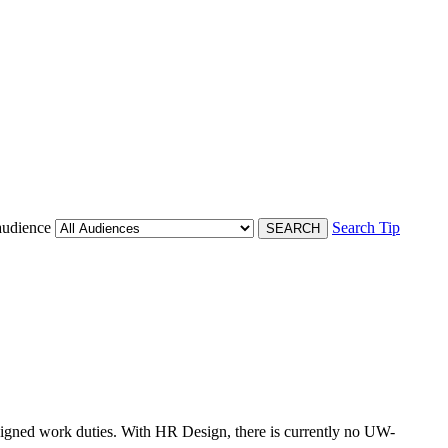
audience
Search Tip
ssigned work duties. With HR Design, there is currently no UW-