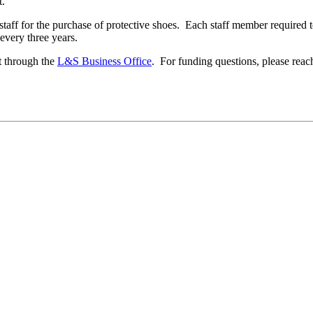
t.
staff for the purchase of protective shoes. Each staff member required 
 every three years.
t through the
L&S Business Office
. For funding questions, please reac