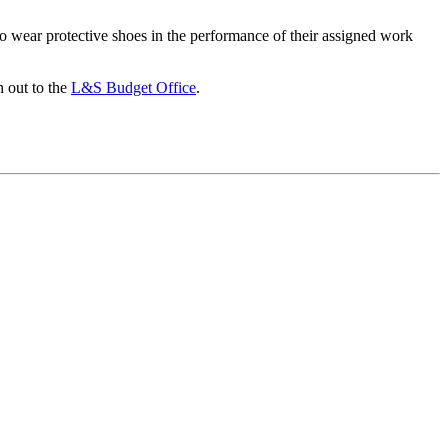
to wear protective shoes in the performance of their assigned work
h out to the
L&S Budget Office
.