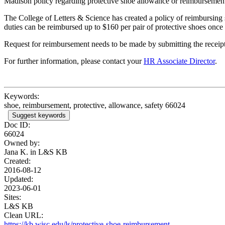
Madison policy regarding protective shoe allowance or reimbursemen
The College of Letters & Science has created a policy of reimbursing 
duties can be reimbursed up to $160 per pair of protective shoes once
Request for reimbursement needs to be made by submitting the receip
For further information, please contact your
HR Associate Director
.
Keywords:
shoe, reimbursement, protective, allowance, safety 66024
Suggest keywords
Doc ID:
66024
Owned by:
Jana K. in
L&S KB
Created:
2016-08-12
Updated:
2023-06-01
Sites:
L&S KB
Clean URL:
https://kb.wisc.edu/ls/protective-shoe-reimbursement