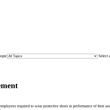
topic
Select 
ement
r employees required to wear protective shoes in performance of their a