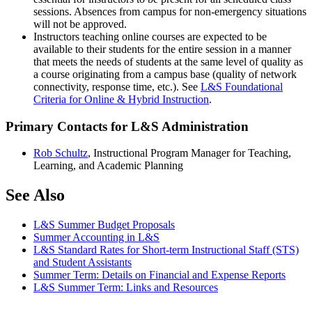
sessions. Absences from campus for non-emergency situations
will not be approved.
Instructors teaching online courses are expected to be
available to their students for the entire session in a manner
that meets the needs of students at the same level of quality as
a course originating from a campus base (quality of network
connectivity, response time, etc.). See
L&S Foundational
Criteria for Online & Hybrid Instruction
.
Primary Contacts for L&S Administration
Rob Schultz
, Instructional Program Manager for Teaching,
Learning, and Academic Planning
See Also
L&S Summer Budget Proposals
Summer Accounting in L&S
L&S Standard Rates for Short-term Instructional Staff (STS)
and Student Assistants
Summer Term: Details on Financial and Expense Reports
L&S Summer Term: Links and Resources