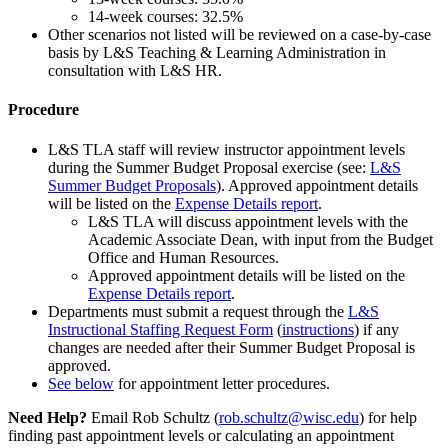
14-week courses: 32.5%
Other scenarios not listed will be reviewed on a case-by-case
basis by L&S Teaching & Learning Administration in
consultation with L&S HR.
Procedure
L&S TLA staff will review instructor appointment levels
during the Summer Budget Proposal exercise (see:
L&S
Summer Budget Proposals
). Approved appointment details
will be listed on the
Expense Details report
.
L&S TLA will discuss appointment levels with the
Academic Associate Dean, with input from the Budget
Office and Human Resources.
Approved appointment details will be listed on the
Expense Details report
.
Departments must submit a request through the
L&S
Instructional Staffing Request Form
(
instructions
) if any
changes are needed after their Summer Budget Proposal is
approved.
See below
for appointment letter procedures.
Need Help?
Email Rob Schultz (
rob.schultz@wisc.edu
) for help
finding past appointment levels or calculating an appointment