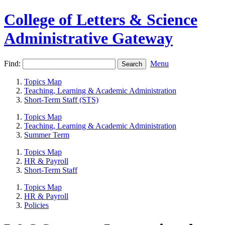
College of Letters & Science
Administrative Gateway
Find:
Menu
Topics Map
Teaching, Learning & Academic Administration
Short-Term Staff (STS)
Topics Map
Teaching, Learning & Academic Administration
Summer Term
Topics Map
HR & Payroll
Short-Term Staff
Topics Map
HR & Payroll
Policies