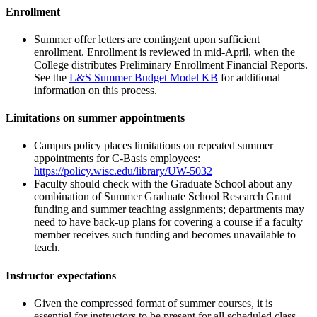
Enrollment
Summer offer letters are contingent upon sufficient
enrollment. Enrollment is reviewed in mid-April, when the
College distributes Preliminary Enrollment Financial Reports.
See the
L&S Summer Budget Model KB
for additional
information on this process.
Limitations on summer appointments
Campus policy places limitations on repeated summer
appointments for C-Basis employees:
https://policy.wisc.edu/library/UW-5032
Faculty should check with the Graduate School about any
combination of Summer Graduate School Research Grant
funding and summer teaching assignments; departments may
need to have back-up plans for covering a course if a faculty
member receives such funding and becomes unavailable to
teach.
Instructor expectations
Given the compressed format of summer courses, it is
essential for instructors to be present for all scheduled class