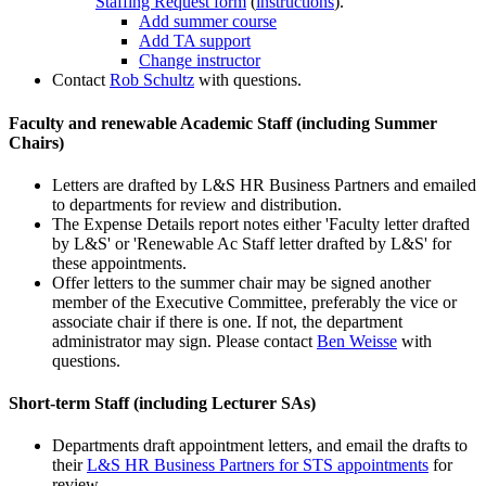
Staffing Request form
(
instructions
).
Add summer course
Add TA support
Change instructor
Contact
Rob Schultz
with questions.
Faculty and renewable Academic Staff (including Summer
Chairs)
Letters are drafted by L&S HR Business Partners and emailed
to departments for review and distribution.
The Expense Details report notes either 'Faculty letter drafted
by L&S' or 'Renewable Ac Staff letter drafted by L&S' for
these appointments.
Offer letters to the summer chair may be signed another
member of the Executive Committee, preferably the vice or
associate chair if there is one. If not, the department
administrator may sign. Please contact
Ben Weisse
with
questions.
Short-term Staff (including Lecturer SAs)
Departments draft appointment letters, and email the drafts to
their
L&S HR Business Partners for STS appointments
for
review.