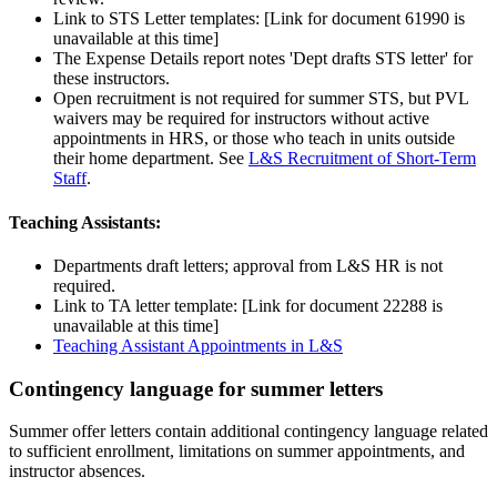
Link to STS Letter templates:
[Link for document 61990 is
unavailable at this time]
The Expense Details report notes 'Dept drafts STS letter' for
these instructors.
Open recruitment is not required for summer STS, but PVL
waivers may be required for instructors without active
appointments in HRS, or those who teach in units outside
their home department. See
L&S Recruitment of Short-Term
Staff
.
Teaching Assistants:
Departments draft letters; approval from L&S HR is not
required.
Link to TA letter template:
[Link for document 22288 is
unavailable at this time]
Teaching Assistant Appointments in L&S
Contingency language for summer letters
Summer offer letters contain additional contingency language related
to sufficient enrollment, limitations on summer appointments, and
instructor absences.