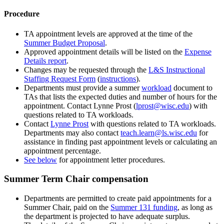
Procedure
TA appointment levels are approved at the time of the
Summer Budget Proposal
.
Approved appointment details will be listed on the
Expense
Details report
.
Changes may be requested through the
L&S Instructional
Staffing Request Form
(
instructions
).
Departments must provide a summer
workload
document to
TAs that lists the expected duties and number of hours for the
appointment. Contact Lynne Prost (
lprost@wisc.edu
) with
questions related to TA workloads.
Contact
Lynne Prost
with questions related to TA workloads.
Departments may also contact
teach.learn@ls.wisc.edu
for
assistance in finding past appointment levels or calculating an
appointment percentage.
See below
for appointment letter procedures.
Summer Term Chair compensation
Departments are permitted to create paid appointments for a
Summer Chair, paid on the
Summer 131 funding
, as long as
the department is projected to have adequate surplus.