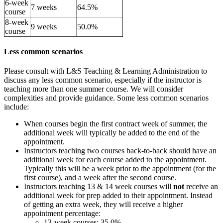
6-week
7 weeks
64.5%
course
8-week
9 weeks
50.0%
course
Less common scenarios
Please consult with L&S Teaching & Learning Administration to
discuss any less common scenario, especially if the instructor is
teaching more than one summer course. We will consider
complexities and provide guidance. Some less common scenarios
include:
When courses begin the first contract week of summer, the
additional week will typically be added to the end of the
appointment.
Instructors teaching two courses back-to-back should have an
additional week for each course added to the appointment.
Typically this will be a week prior to the appointment (for the
first course), and a week after the second course.
Instructors teaching 13 & 14 week courses will
not
receive an
additional week for prep added to their appointment. Instead
of getting an extra week, they will receive a higher
appointment percentage:
13-week courses: 35.0%