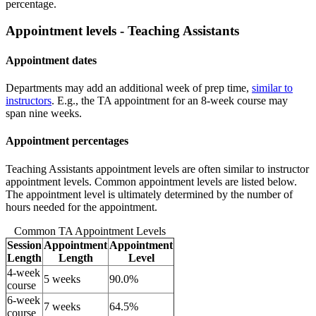
percentage.
Appointment levels - Teaching Assistants
Appointment dates
Departments may add an additional week of prep time,
similar to
instructors
. E.g., the TA appointment for an 8-week course may
span nine weeks.
Appointment percentages
Teaching Assistants appointment levels are often similar to instructor
appointment levels. Common appointment levels are listed below.
The appointment level is ultimately determined by the number of
hours needed for the appointment.
Common TA Appointment Levels
Session
Appointment
Appointment
Length
Length
Level
4-week
5 weeks
90.0%
course
6-week
7 weeks
64.5%
course