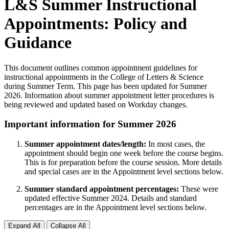
L&S Summer Instructional
Appointments: Policy and
Guidance
This document outlines common appointment guidelines for
instructional appointments in the College of Letters & Science
during Summer Term. This page has been updated for Summer
2026. Information about summer appointment letter procedures is
being reviewed and updated based on Workday changes.
Important information for Summer 2026
Summer appointment dates/length:
In most cases, the
appointment should begin one week before the course begins.
This is for preparation before the course session. More details
and special cases are in the Appointment level sections below.
Summer standard appointment percentages:
These were
updated effective Summer 2024. Details and standard
percentages are in the Appointment level sections below.
Expand All
Collapse All