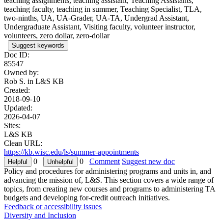
teaching assignments, teaching assistant, Teaching Assistants,
teaching faculty, teaching in summer, Teaching Specialist, TLA,
two-ninths, UA, UA-Grader, UA-TA, Undergrad Assistant,
Undergraduate Assistant, Visiting faculty, volunteer instructor,
volunteers, zero dollar, zero-dollar
Suggest keywords
Doc ID:
85547
Owned by:
Rob S. in
L&S KB
Created:
2018-09-10
Updated:
2026-04-07
Sites:
L&S KB
Clean URL:
https://kb.wisc.edu/ls/summer-appointments
0
0
Comment
Suggest new doc
Policy and procedures for administering programs and units in, and
advancing the mission of, L&S. This section covers a wide range of
topics, from creating new courses and programs to administering TA
budgets and developing for-credit outreach initiatives.
Feedback or accessibility issues
Diversity and Inclusion