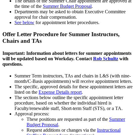
The details of the Summer Chair appointment are approved at
the time of the
Summer Budget Proposal
.
Departments may be asked to obtain Executive Committee
approval for chair compensation.
See below
for appointment letter procedures.
Offer Letter Procedure for Summer Instructors,
Chairs and TAs
Important: Information about letters for summer appointments
will be updated based on Workday. Contact
Rob Schultz
with
questions.
Summer Term instructors, TAs and chairs in L&S (with nine-
month/C-Basis appointments) will receive appointment letters.
The specific, approved details for these appointment letters are
listed on the
Expense Details report
.
The sections below outline the specific appointment letter
procedure, based on whether the individual hired is
Faculty/renewable staff, Short-term Staff (STS), or a TA.
Approval process:
These positions are requested as part of the
Summer
Budget Proposal
.
Request additions or changes via the
Instructional