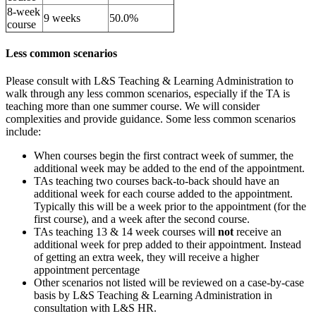
8-week
9 weeks
50.0%
course
Less common scenarios
Please consult with L&S Teaching & Learning Administration to
walk through any less common scenarios, especially if the TA is
teaching more than one summer course. We will consider
complexities and provide guidance. Some less common scenarios
include:
When courses begin the first contract week of summer, the
additional week may be added to the end of the appointment.
TAs teaching two courses back-to-back should have an
additional week for each course added to the appointment.
Typically this will be a week prior to the appointment (for the
first course), and a week after the second course.
TAs teaching 13 & 14 week courses will
not
receive an
additional week for prep added to their appointment. Instead
of getting an extra week, they will receive a higher
appointment percentage
Other scenarios not listed will be reviewed on a case-by-case
basis by L&S Teaching & Learning Administration in
consultation with L&S HR.