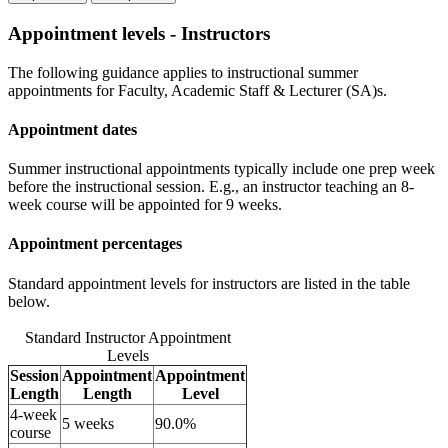
Appointment levels - Instructors
The following guidance applies to instructional summer
appointments for Faculty, Academic Staff & Lecturer (SA)s.
Appointment dates
Summer instructional appointments typically include one prep week
before the instructional session. E.g., an instructor teaching an 8-
week course will be appointed for 9 weeks.
Appointment percentages
Standard appointment levels for instructors are listed in the table
below.
Standard Instructor Appointment
Levels
Session
Appointment
Appointment
Length
Length
Level
4-week
5 weeks
90.0%
course