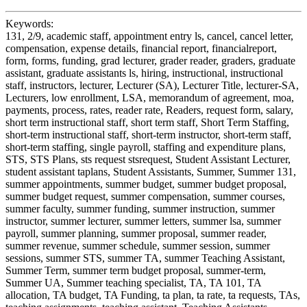
Keywords:
131, 2/9, academic staff, appointment entry ls, cancel, cancel letter,
compensation, expense details, financial report, financialreport,
form, forms, funding, grad lecturer, grader reader, graders, graduate
assistant, graduate assistants ls, hiring, instructional, instructional
staff, instructors, lecturer, Lecturer (SA), Lecturer Title, lecturer-SA,
Lecturers, low enrollment, LSA, memorandum of agreement, moa,
payments, process, rates, reader rate, Readers, request form, salary,
short term instructional staff, short term staff, Short Term Staffing,
short-term instructional staff, short-term instructor, short-term staff,
short-term staffing, single payroll, staffing and expenditure plans,
STS, STS Plans, sts request stsrequest, Student Assistant Lecturer,
student assistant taplans, Student Assistants, Summer, Summer 131,
summer appointments, summer budget, summer budget proposal,
summer budget request, summer compensation, summer courses,
summer faculty, summer funding, summer instruction, summer
instructor, summer lecturer, summer letters, summer lsa, summer
payroll, summer planning, summer proposal, summer reader,
summer revenue, summer schedule, summer session, summer
sessions, summer STS, summer TA, summer Teaching Assistant,
Summer Term, summer term budget proposal, summer-term,
Summer UA, Summer teaching specialist, TA, TA 101, TA
allocation, TA budget, TA Funding, ta plan, ta rate, ta requests, TAs,