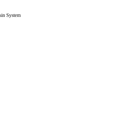
sin System