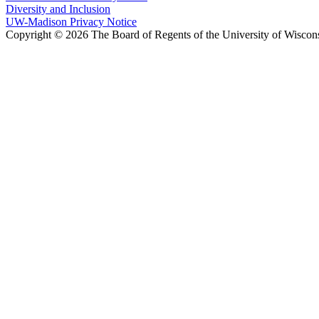
Diversity and Inclusion
UW-Madison Privacy Notice
Copyright © 2026 The Board of Regents of the University of Wiscon