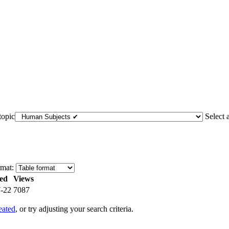
topic
Select 
mat:
ed
Views
-22
7087
eated
, or try adjusting your search criteria.