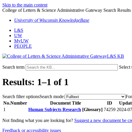
Skip to the main content
College of Letters & Science Administrative Gateway Search Results
University of Wisconsin KnowledgeBase
L&S
UW
MyUW
PEOPLE
L&S KB
Search term
Select 
Results: 1–1 of 1
Search filter options
Search mode:
For
No.
Number
Document Title
ID
Updat
1
Human Subjects Research
[Glossary]
74259
2024-07
Not finding what you are looking for?
Suggest a new document be cr
Feedback or accessibility issues