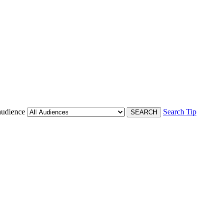
audience
Search Tip