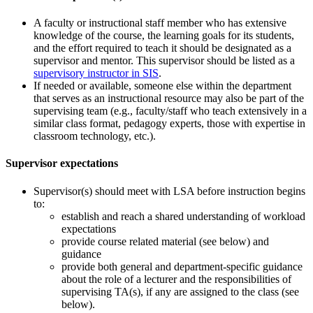
A faculty or instructional staff member who has extensive
knowledge of the course, the learning goals for its students,
and the effort required to teach it should be designated as a
supervisor and mentor. This supervisor should be listed as a
supervisory instructor in SIS
.
If needed or available, someone else within the department
that serves as an instructional resource may also be part of the
supervising team (e.g., faculty/staff who teach extensively in a
similar class format, pedagogy experts, those with expertise in
classroom technology, etc.).
Supervisor expectations
Supervisor(s) should meet with LSA before instruction begins
to:
establish and reach a shared understanding of workload
expectations
provide course related material (see below) and
guidance
provide both general and department-specific guidance
about the role of a lecturer and the responsibilities of
supervising TA(s), if any are assigned to the class (see
below).