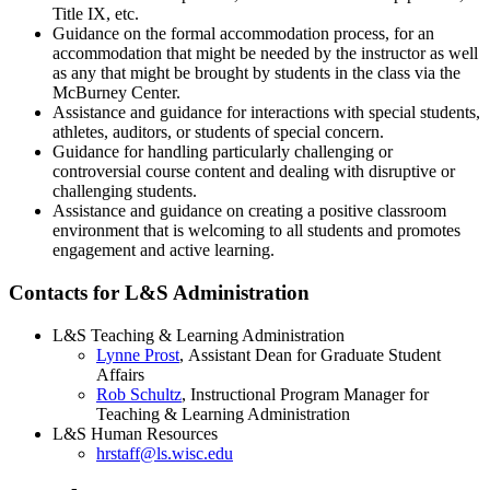
Title IX, etc.
Guidance on the formal accommodation process, for an
accommodation that might be needed by the instructor as well
as any that might be brought by students in the class via the
McBurney Center.
Assistance and guidance for interactions with special students,
athletes, auditors, or students of special concern.
Guidance for handling particularly challenging or
controversial course content and dealing with disruptive or
challenging students.
Assistance and guidance on creating a positive classroom
environment that is welcoming to all students and promotes
engagement and active learning.
Contacts for L&S Administration
L&S Teaching & Learning Administration
Lynne Prost
, Assistant Dean for Graduate Student
Affairs
Rob Schultz
, Instructional Program Manager for
Teaching & Learning Administration
L&S Human Resources
hrstaff@ls.wisc.edu