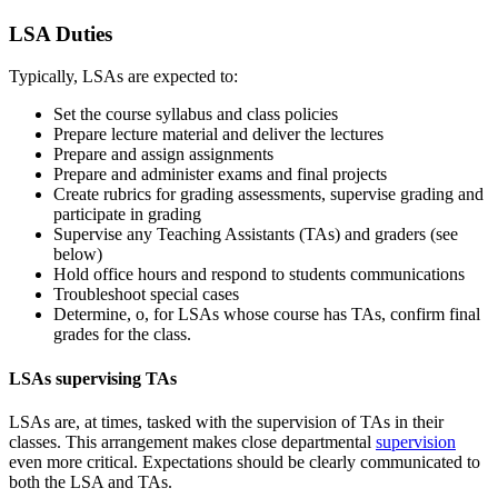
LSA Duties
Typically, LSAs are expected to:
Set the course syllabus and class policies
Prepare lecture material and deliver the lectures
Prepare and assign assignments
Prepare and administer exams and final projects
Create rubrics for grading assessments, supervise grading and
participate in grading
Supervise any Teaching Assistants (TAs) and graders (see
below)
Hold office hours and respond to students communications
Troubleshoot special cases
Determine, o, for LSAs whose course has TAs, confirm final
grades for the class.
LSAs supervising TAs
LSAs are, at times, tasked with the supervision of TAs in their
classes. This arrangement makes close departmental
supervision
even more critical. Expectations should be clearly communicated to
both the LSA and TAs.