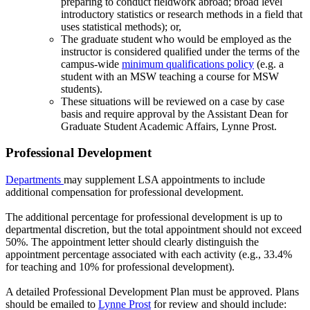
preparing to conduct fieldwork abroad; broad level
introductory statistics or research methods in a field that
uses statistical methods); or,
The graduate student who would be employed as the
instructor is considered qualified under the terms of the
campus-wide
minimum qualifications policy
(e.g. a
student with an MSW teaching a course for MSW
students).
These situations will be reviewed on a case by case
basis and require approval by the Assistant Dean for
Graduate Student Academic Affairs, Lynne Prost.
Professional Development
Departments
may supplement LSA appointments to include
additional compensation for professional development.
The additional percentage for professional development is up to
departmental discretion, but the total appointment should not exceed
50%. The appointment letter should clearly distinguish the
appointment percentage associated with each activity (e.g., 33.4%
for teaching and 10% for professional development).
A detailed Professional Development Plan must be approved. Plans
should be emailed to
Lynne Prost
for review and should include: