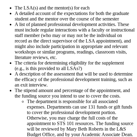
The LSA(s) and the mentor(s) for each
A detailed account of the expectations for both the graduate
student and the mentor over the course of the semester
A list of planned professional development activities. These
must include regular interactions with a faculty or instructional
staff member (who may or may not be the individual on
record as the direct supervisor of the LSA appointment), and
might also include participation in appropriate and relevant
workshops or similar programs, readings, classroom visits,
literature reviews, etc.
The criteria for determining eligibility for the supplement
(e.g., is this provided to all LSAs?)
A description of the assessment that will be used to determine
the efficacy of the professional development training, such as
an exit interview.
The stipend amount and percentage of the appointment, and
the funding source you intend to use to cover the costs.
The department is responsible for all associated
expenses. Departments can use 131 funds or gift funds
to cover the professional development portion.
Otherwise, you may charge the full costs of the
appointment to STS 101 resources. The funding source
will be reviewed by Mary Beth Roberts in the L&S
Budget Office, and by your Academic Associate Dean.