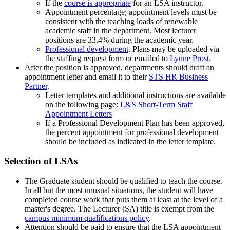
If the
course is appropriate
for an LSA instructor.
Appointment percentage; appointment levels must be
consistent with the teaching loads of renewable
academic staff in the department. Most lecturer
positions are 33.4% during the academic year.
Professional development
. Plans may be uploaded via
the staffing request form or emailed to
Lynne Prost
.
After the position is approved, departments should draft an
appointment letter and email it to their
STS HR Business
Partner
.
Letter templates and additional instructions are available
on the following page:
L&S Short-Term Staff
Appointment Letters
If a Professional Development Plan has been approved,
the percent appointment for professional development
should be included as indicated in the letter template.
Selection of LSAs
The Graduate student should be qualified to teach the course.
In all but the most unusual situations, the student will have
completed course work that puts them at least at the level of a
master's degree. The Lecturer (SA) title is exempt from the
campus minimum qualifications policy
.
Attention should be paid to ensure that the LSA appointment