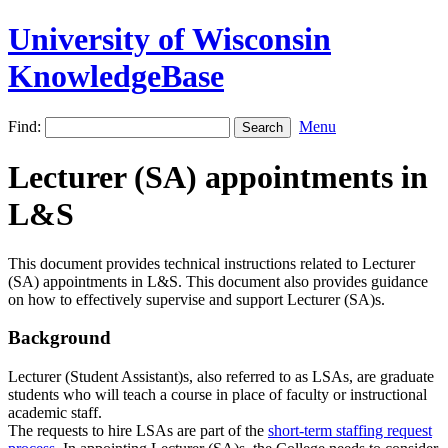
University of Wisconsin
KnowledgeBase
Find:
Menu
Lecturer (SA) appointments in
L&S
This document provides technical instructions related to Lecturer
(SA) appointments in L&S. This document also provides guidance
on how to effectively supervise and support Lecturer (SA)s.
Background
Lecturer (Student Assistant)s, also referred to as LSAs, are graduate
students who will teach a course in place of faculty or instructional
academic staff.
The requests to hire LSAs are part of the
short-term staffing request