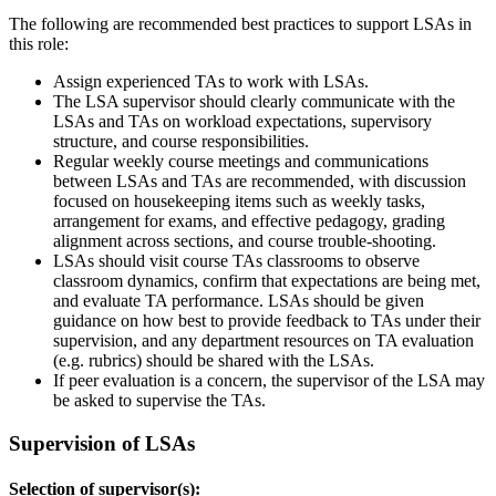
The following are recommended best practices to support LSAs in
this role:
Assign experienced TAs to work with LSAs.
The LSA supervisor should clearly communicate with the
LSAs and TAs on workload expectations, supervisory
structure, and course responsibilities.
Regular weekly course meetings and communications
between LSAs and TAs are recommended, with discussion
focused on housekeeping items such as weekly tasks,
arrangement for exams, and effective pedagogy, grading
alignment across sections, and course trouble-shooting.
LSAs should visit course TAs classrooms to observe
classroom dynamics, confirm that expectations are being met,
and evaluate TA performance. LSAs should be given
guidance on how best to provide feedback to TAs under their
supervision, and any department resources on TA evaluation
(e.g. rubrics) should be shared with the LSAs.
If peer evaluation is a concern, the supervisor of the LSA may
be asked to supervise the TAs.
Supervision of LSAs
Selection of supervisor(s):