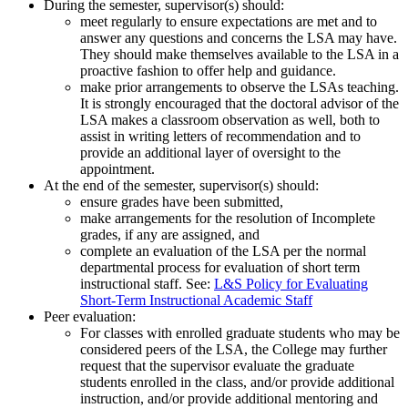
During the semester, supervisor(s) should:
meet regularly to ensure expectations are met and to
answer any questions and concerns the LSA may have.
They should make themselves available to the LSA in a
proactive fashion to offer help and guidance.
make prior arrangements to observe the LSAs teaching.
It is strongly encouraged that the doctoral advisor of the
LSA makes a classroom observation as well, both to
assist in writing letters of recommendation and to
provide an additional layer of oversight to the
appointment.
At the end of the semester, supervisor(s) should:
ensure grades have been submitted,
make arrangements for the resolution of Incomplete
grades, if any are assigned, and
complete an evaluation of the LSA per the normal
departmental process for evaluation of short term
instructional staff. See:
L&S Policy for Evaluating
Short-Term Instructional Academic Staff
Peer evaluation:
For classes with enrolled graduate students who may be
considered peers of the LSA, the College may further
request that the supervisor evaluate the graduate
students enrolled in the class, and/or provide additional
instruction, and/or provide additional mentoring and