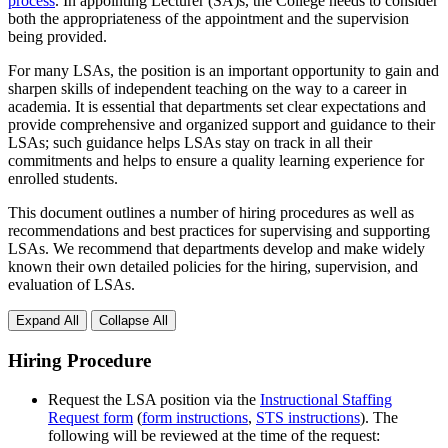
process
. In appointing Lecturer (SA)s, the College needs to consider
both the appropriateness of the appointment and the supervision
being provided.
For many LSAs, the position is an important opportunity to gain and
sharpen skills of independent teaching on the way to a career in
academia. It is essential that departments set clear expectations and
provide comprehensive and organized support and guidance to their
LSAs; such guidance helps LSAs stay on track in all their
commitments and helps to ensure a quality learning experience for
enrolled students.
This document outlines a number of hiring procedures as well as
recommendations and best practices for supervising and supporting
LSAs. We recommend that departments develop and make widely
known their own detailed policies for the hiring, supervision, and
evaluation of LSAs.
Expand All
Collapse All
Hiring Procedure
Request the LSA position via the
Instructional Staffing
Request form
(
form instructions
,
STS instructions
). The
following will be reviewed at the time of the request: