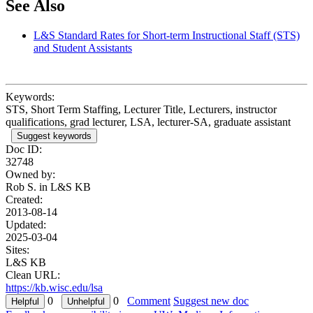
See Also
L&S Standard Rates for Short-term Instructional Staff (STS)
and Student Assistants
Keywords:
STS, Short Term Staffing, Lecturer Title, Lecturers, instructor
qualifications, grad lecturer, LSA, lecturer-SA, graduate assistant
Suggest keywords
Doc ID:
32748
Owned by:
Rob S. in
L&S KB
Created:
2013-08-14
Updated:
2025-03-04
Sites:
L&S KB
Clean URL:
https://kb.wisc.edu/lsa
0
0
Comment
Suggest new doc