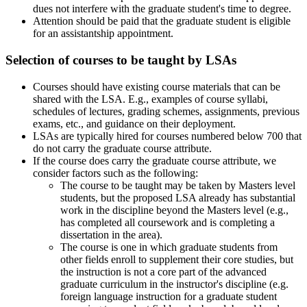
dues not interfere with the graduate student's time to degree.
Attention should be paid that the graduate student is eligible
for an assistantship appointment.
Selection of courses to be taught by LSAs
Courses should have existing course materials that can be
shared with the LSA. E.g., examples of course syllabi,
schedules of lectures, grading schemes, assignments, previous
exams, etc., and guidance on their deployment.
LSAs are typically hired for courses numbered below 700 that
do not carry the graduate course attribute.
If the course does carry the graduate course attribute, we
consider factors such as the following:
The course to be taught may be taken by Masters level
students, but the proposed LSA already has substantial
work in the discipline beyond the Masters level (e.g.,
has completed all coursework and is completing a
dissertation in the area).
The course is one in which graduate students from
other fields enroll to supplement their core studies, but
the instruction is not a core part of the advanced
graduate curriculum in the instructor's discipline (e.g.
foreign language instruction for a graduate student