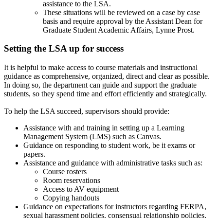
assistance to the LSA.
These situations will be reviewed on a case by case
basis and require approval by the Assistant Dean for
Graduate Student Academic Affairs, Lynne Prost.
Setting the LSA up for success
It is helpful to make access to course materials and instructional
guidance as comprehensive, organized, direct and clear as possible.
In doing so, the department can guide and support the graduate
students, so they spend time and effort efficiently and strategically.
To help the LSA succeed, supervisors should provide:
Assistance with and training in setting up a Learning
Management System (LMS) such as Canvas.
Guidance on responding to student work, be it exams or
papers.
Assistance and guidance with administrative tasks such as:
Course rosters
Room reservations
Access to AV equipment
Copying handouts
Guidance on expectations for instructors regarding FERPA,
sexual harassment policies, consensual relationship policies,