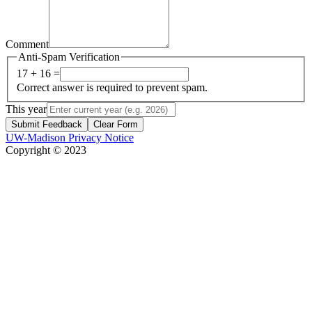
Comment
Anti-Spam Verification
17 + 16 =
Correct answer is required to prevent spam.
This year
Submit Feedback
Clear Form
UW-Madison Privacy Notice
Copyright © 2023