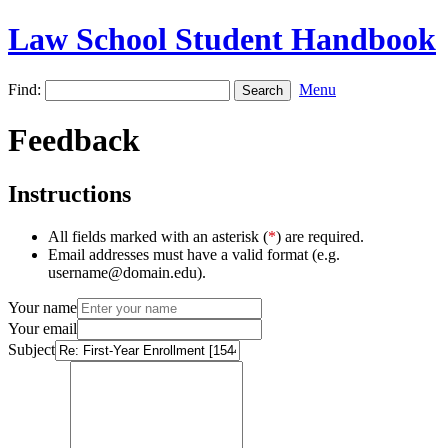
Law School Student Handbook
Find:
Menu
Feedback
Instructions
All fields marked with an asterisk (
*
) are required.
Email addresses must have a valid format (e.g.
username@domain.edu).
Your name
Your email
Subject