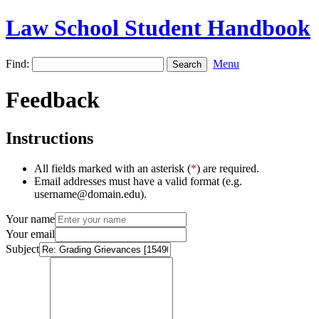
Law School Student Handbook
Find:
Menu
Feedback
Instructions
All fields marked with an asterisk (
*
) are required.
Email addresses must have a valid format (e.g.
username@domain.edu).
Your name
Your email
Subject