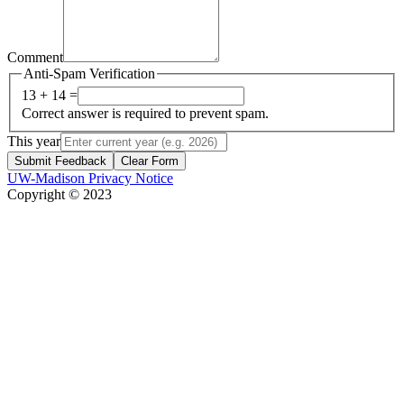
Comment
Anti-Spam Verification
13 + 14 =
Correct answer is required to prevent spam.
This year
Submit Feedback
Clear Form
UW-Madison Privacy Notice
Copyright © 2023