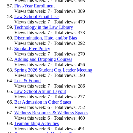
Views this week: 7 · Total views: 393
First-Year Enrollment
Views this week: 7 · Total views: 389
Law School Email Lists
Views this week: 7 · Total views: 479
Technology in the Law Library
Views this week: 7 · Total views: 373
Discrimination, Hate, and/or Bias
Views this week: 7 · Total views: 292
Smoke-Free Policy
Views this week: 7 · Total views: 270
Adding and Dropping Courses
Views this week: 7 · Total views: 456
Spring 2026 Student Org Leader Meeting
Views this week: 7 · Total views: 190
Lost & Found
Views this week: 7 · Total views: 286
Law School Atrium Layout
Views this week: 7 · Total views: 277
Bar Admission in Other States
Views this week: 6 · Total views: 752
Wellness Resources & Wellness Spaces
Views this week: 6 · Total views: 460
Teambuilding Activities
Views this week: 6 · Total views: 491