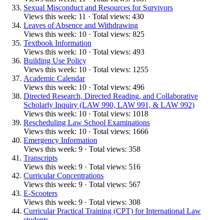
Sexual Misconduct and Resources for Survivors
Views this week: 11 · Total views: 430
Leaves of Absence and Withdrawing
Views this week: 10 · Total views: 825
Textbook Information
Views this week: 10 · Total views: 493
Building Use Policy
Views this week: 10 · Total views: 1255
Academic Calendar
Views this week: 10 · Total views: 496
Directed Research, Directed Reading, and Collaborative
Scholarly Inquiry (LAW 990, LAW 991, & LAW 992)
Views this week: 10 · Total views: 1018
Rescheduling Law School Examinations
Views this week: 10 · Total views: 1666
Emergency Information
Views this week: 9 · Total views: 358
Transcripts
Views this week: 9 · Total views: 516
Curricular Concentrations
Views this week: 9 · Total views: 567
E-Scooters
Views this week: 9 · Total views: 308
Curricular Practical Training (CPT) for International Law
students