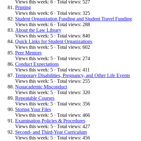
Views this week: 6 · Total views: 527
Printing
Views this week: 6 · Total views: 325
Student Organization Funding and Student Travel Funding
Views this week: 6 · Total views: 288
About the Law Library
Views this week: 5 · Total views: 840
Quick Links for Student Organizations
Views this week: 5 · Total views: 602
Peer Mentors
Views this week: 5 · Total views: 274
Conduct Expectations
Views this week: 5 · Total views: 411
Temporary Disabilities, Pregnancy, and Other Life Events
Views this week: 5 · Total views: 255
Nonacademic Misconduct
Views this week: 5 · Total views: 320
Repeatable Courses
Views this week: 5 · Total views: 356
Storing Your Files
Views this week: 5 · Total views: 466
Examination Policies & Procedures
Views this week: 5 · Total views: 427
Second- and Third-Year Curriculum
Views this week: 5 · Total views: 456