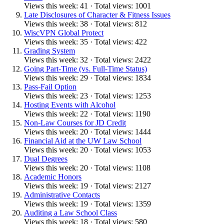
Views this week: 41 · Total views: 1001
Late Disclosures of Character & Fitness Issues
Views this week: 38 · Total views: 812
WiscVPN Global Protect
Views this week: 35 · Total views: 422
Grading System
Views this week: 32 · Total views: 2422
Going Part-Time (vs. Full-Time Status)
Views this week: 29 · Total views: 1834
Pass-Fail Option
Views this week: 23 · Total views: 1253
Hosting Events with Alcohol
Views this week: 22 · Total views: 1190
Non-Law Courses for JD Credit
Views this week: 20 · Total views: 1444
Financial Aid at the UW Law School
Views this week: 20 · Total views: 1053
Dual Degrees
Views this week: 20 · Total views: 1108
Academic Honors
Views this week: 19 · Total views: 2127
Administrative Contacts
Views this week: 19 · Total views: 1359
Auditing a Law School Class
Views this week: 18 · Total views: 580