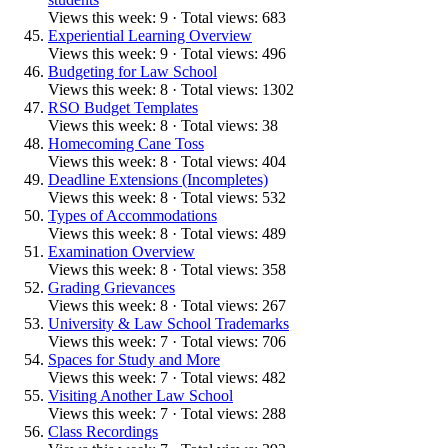
Views this week: 9 · Total views: 683
Experiential Learning Overview
Views this week: 9 · Total views: 496
Budgeting for Law School
Views this week: 8 · Total views: 1302
RSO Budget Templates
Views this week: 8 · Total views: 38
Homecoming Cane Toss
Views this week: 8 · Total views: 404
Deadline Extensions (Incompletes)
Views this week: 8 · Total views: 532
Types of Accommodations
Views this week: 8 · Total views: 489
Examination Overview
Views this week: 8 · Total views: 358
Grading Grievances
Views this week: 8 · Total views: 267
University & Law School Trademarks
Views this week: 7 · Total views: 706
Spaces for Study and More
Views this week: 7 · Total views: 482
Visiting Another Law School
Views this week: 7 · Total views: 288
Class Recordings