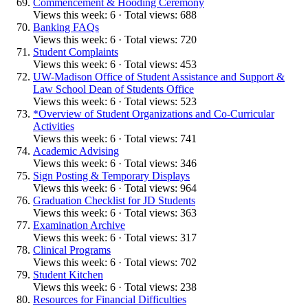
Commencement & Hooding Ceremony
Views this week: 6 · Total views: 688
Banking FAQs
Views this week: 6 · Total views: 720
Student Complaints
Views this week: 6 · Total views: 453
UW-Madison Office of Student Assistance and Support &
Law School Dean of Students Office
Views this week: 6 · Total views: 523
*Overview of Student Organizations and Co-Curricular
Activities
Views this week: 6 · Total views: 741
Academic Advising
Views this week: 6 · Total views: 346
Sign Posting & Temporary Displays
Views this week: 6 · Total views: 964
Graduation Checklist for JD Students
Views this week: 6 · Total views: 363
Examination Archive
Views this week: 6 · Total views: 317
Clinical Programs
Views this week: 6 · Total views: 702
Student Kitchen
Views this week: 6 · Total views: 238
Resources for Financial Difficulties