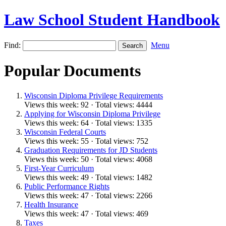
Law School Student Handbook
Find:
Menu
Popular Documents
Wisconsin Diploma Privilege Requirements
Views this week: 92 · Total views: 4444
Applying for Wisconsin Diploma Privilege
Views this week: 64 · Total views: 1335
Wisconsin Federal Courts
Views this week: 55 · Total views: 752
Graduation Requirements for JD Students
Views this week: 50 · Total views: 4068
First-Year Curriculum
Views this week: 49 · Total views: 1482
Public Performance Rights
Views this week: 47 · Total views: 2266
Health Insurance
Views this week: 47 · Total views: 469
Taxes