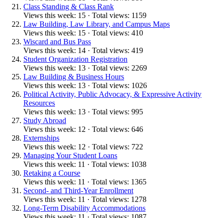
Class Standing & Class Rank
Views this week: 15 · Total views: 1159
Law Building, Law Library, and Campus Maps
Views this week: 15 · Total views: 410
Wiscard and Bus Pass
Views this week: 14 · Total views: 419
Student Organization Registration
Views this week: 13 · Total views: 2269
Law Building & Business Hours
Views this week: 13 · Total views: 1026
Political Activity, Public Advocacy, & Expressive Activity
Resources
Views this week: 13 · Total views: 995
Study Abroad
Views this week: 12 · Total views: 646
Externships
Views this week: 12 · Total views: 722
Managing Your Student Loans
Views this week: 11 · Total views: 1038
Retaking a Course
Views this week: 11 · Total views: 1365
Second- and Third-Year Enrollment
Views this week: 11 · Total views: 1278
Long-Term Disability Accommodations
Views this week: 11 · Total views: 1087