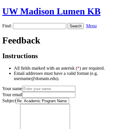
UW Madison Lumen KB
Find:
Menu
Feedback
Instructions
All fields marked with an asterisk (
*
) are required.
Email addresses must have a valid format (e.g.
username@domain.edu).
Your name
Your email
Subject