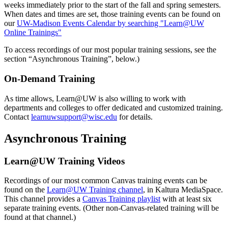
weeks immediately prior to the start of the fall and spring semesters.
When dates and times are set, those training events can be found on
our
UW-Madison Events Calendar by searching "Learn@UW
Online Trainings"
To access recordings of our most popular training sessions, see the
section “Asynchronous Training”, below.)
On-Demand Training
As time allows, Learn@UW is also willing to work with
departments and colleges to offer dedicated and customized training.
Contact
learnuwsupport@wisc.edu
for details.
Asynchronous Training
Learn@UW Training Videos
Recordings of our most common Canvas training events can be
found on the
Learn@UW Training channel
, in Kaltura MediaSpace.
This channel provides a
Canvas Training playlist
with at least six
separate training events. (Other non-Canvas-related training will be
found at that channel.)