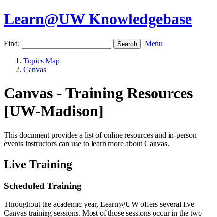
Learn@UW Knowledgebase
Find:
Menu
Topics Map
Canvas
Canvas - Training Resources
[UW-Madison]
This document provides a list of online resources and in-person
events instructors can use to learn more about Canvas.
Live Training
Scheduled Training
Throughout the academic year, Learn@UW offers several live
Canvas training sessions. Most of those sessions occur in the two