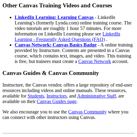
Other Canvas Training Videos and Courses
LinkedIn Learning: Learning Canvas
- LinkedIn
Learning's (formerly Lynda.com) online training course. The
video tutorials are roughly 1 hour 57 minutes. For more
information on LinkedIn Learning please see
LinkedIn
Learning - Frequently Asked Questions (FAQ)
.
Canvas Network: Canvas Basics Badge
- A online training
provided by Instructure. Contents are presented in a Canvas
course, which contains text, images, and video. This training
is free, but trainees must create a
Canvas Network
account.
Canvas Guides & Canvas Community
Instructure, the Canvas vendor, offers a large repository of end-user
resources including videos and online manuals. These resources,
available for
Students
,
Instructors
, and
Administrative Staff
, are
available on their
Canvas Guides page
.
We also encourage you to use the
Canvas Community
where you
can connect with other instructors using Canvas.