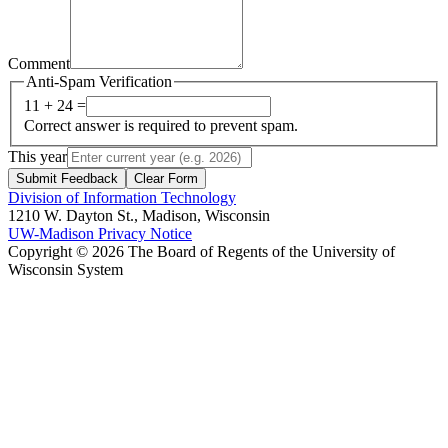
Comment
Anti-Spam Verification
11 + 24 =
Correct answer is required to prevent spam.
This year
Submit Feedback
Clear Form
Division of Information Technology
1210 W. Dayton St., Madison, Wisconsin
UW-Madison Privacy Notice
Copyright © 2026 The Board of Regents of the University of
Wisconsin System