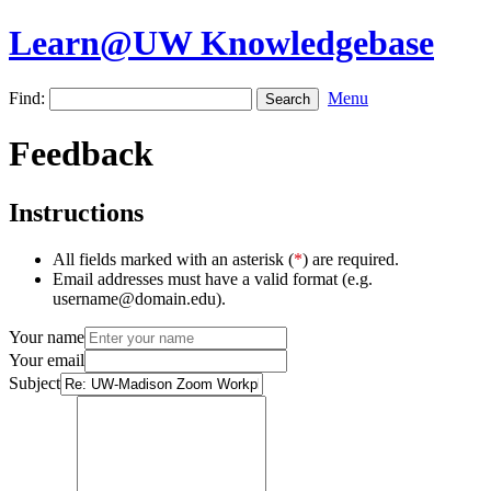
Learn@UW Knowledgebase
Find:
Menu
Feedback
Instructions
All fields marked with an asterisk (
*
) are required.
Email addresses must have a valid format (e.g.
username@domain.edu).
Your name
Your email
Subject