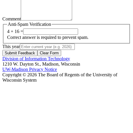
Comment
Anti-Spam Verification
4 + 16 =
Correct answer is required to prevent spam.
This year
Submit Feedback
Clear Form
Division of Information Technology
1210 W. Dayton St., Madison, Wisconsin
UW-Madison Privacy Notice
Copyright © 2026 The Board of Regents of the University of
Wisconsin System