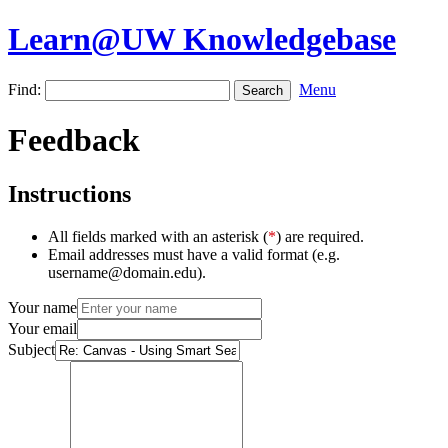
Learn@UW Knowledgebase
Find:
Menu
Feedback
Instructions
All fields marked with an asterisk (
*
) are required.
Email addresses must have a valid format (e.g.
username@domain.edu).
Your name
Your email
Subject