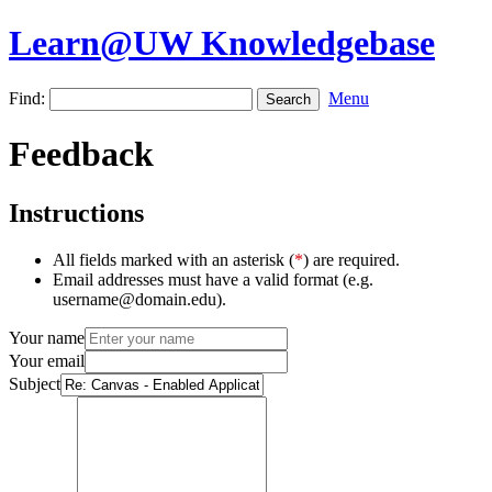
Learn@UW Knowledgebase
Find:
Menu
Feedback
Instructions
All fields marked with an asterisk (
*
) are required.
Email addresses must have a valid format (e.g.
username@domain.edu).
Your name
Your email
Subject