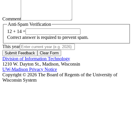
Comment
Anti-Spam Verification
12 + 14 =
Correct answer is required to prevent spam.
This year
Submit Feedback
Clear Form
Division of Information Technology
1210 W. Dayton St., Madison, Wisconsin
UW-Madison Privacy Notice
Copyright © 2026 The Board of Regents of the University of
Wisconsin System