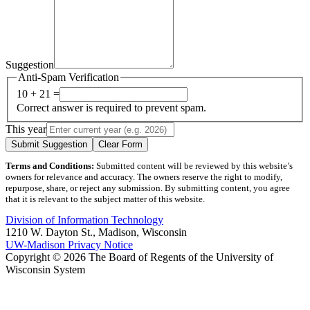
Suggestion
Anti-Spam Verification
10 + 21 =
Correct answer is required to prevent spam.
This year
Submit Suggestion
Clear Form
Terms and Conditions:
Submitted content will be reviewed by this website’s
owners for relevance and accuracy. The owners reserve the right to modify,
repurpose, share, or reject any submission. By submitting content, you agree
that it is relevant to the subject matter of this website.
Division of Information Technology
1210 W. Dayton St., Madison, Wisconsin
UW-Madison Privacy Notice
Copyright © 2026 The Board of Regents of the University of
Wisconsin System