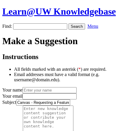
Learn@UW Knowledgebase
Find:
Menu
Make a Suggestion
Instructions
All fields marked with an asterisk (
*
) are required.
Email addresses must have a valid format (e.g.
username@domain.edu).
Your name
Your email
Subject