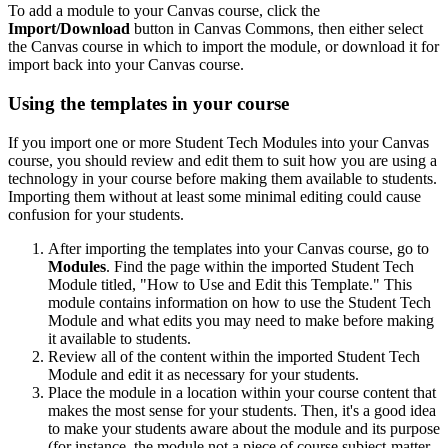
To add a module to your Canvas course, click the
Import/Download
button in Canvas Commons, then either select
the Canvas course in which to import the module, or download it for
import back into your Canvas course.
Using the templates in your course
If you import one or more Student Tech Modules into your Canvas
course, you should review and edit them to suit how you are using a
technology in your course before making them available to students.
Importing them without at least some minimal editing could cause
confusion for your students.
After importing the templates into your Canvas course, go to
Modules
. Find the page within the imported Student Tech
Module titled, "How to Use and Edit this Template." This
module contains information on how to use the Student Tech
Module and what edits you may need to make before making
it available to students.
Review all of the content within the imported Student Tech
Module and edit it as necessary for your students.
Place the module in a location within your course content that
makes the most sense for your students. Then, it's a good idea
to make your students aware about the module and its purpose
(for instance, the module not a piece of course subject-matter