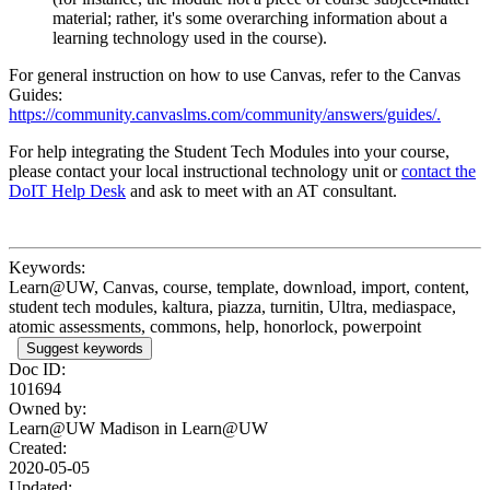
material; rather, it's some overarching information about a
learning technology used in the course).
For general instruction on how to use Canvas, refer to the Canvas
Guides:
https://community.canvaslms.com/community/answers/guides/.
For help integrating the Student Tech Modules into your course,
please contact your local instructional technology unit or
contact the
DoIT Help Desk
and ask to meet with an AT consultant.
Keywords:
Learn@UW, Canvas, course, template, download, import, content,
student tech modules, kaltura, piazza, turnitin, Ultra, mediaspace,
atomic assessments, commons, help, honorlock, powerpoint
Suggest keywords
Doc ID:
101694
Owned by:
Learn@UW Madison in
Learn@UW
Created:
2020-05-05
Updated: