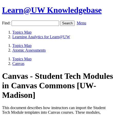
Learn@UW Knowledgebase
Find:
Menu
Topics Map
Learning Analytics for Learn@UW
Topics Map
Atomic Assessments
Topics Map
Canvas
Canvas - Student Tech Modules
in Canvas Commons [UW-
Madison]
This document describes how instructors can import the Student
Tech Module templates into Canvas courses. These modules,