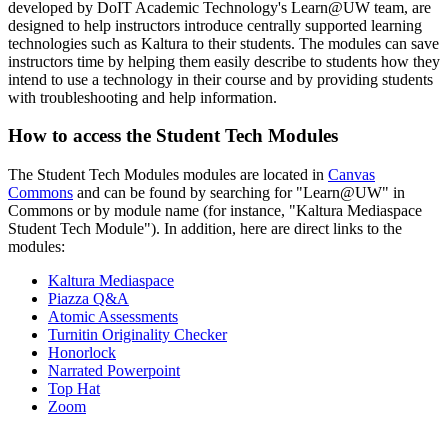
developed by DoIT Academic Technology's Learn@UW team, are
designed to help instructors introduce centrally supported learning
technologies such as Kaltura to their students. The modules can save
instructors time by helping them easily describe to students how they
intend to use a technology in their course and by providing students
with troubleshooting and help information.
How to access the Student Tech Modules
The Student Tech Modules modules are located in
Canvas
Commons
and can be found by searching for "Learn@UW" in
Commons or by module name (for instance, "Kaltura Mediaspace
Student Tech Module"). In addition, here are direct links to the
modules:
Kaltura Mediaspace
Piazza Q&A
Atomic Assessments
Turnitin Originality Checker
Honorlock
Narrated Powerpoint
Top Hat
Zoom