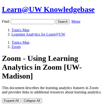
Learn@UW Knowledgebase
Find:
Menu
Topics Map
Learning Analytics for Learn@UW
Topics Map
Zoom
Zoom - Using Learning
Analytics in Zoom [UW-
Madison]
This document describes the learning analytics features in Zoom
and provides links to additional resources about learning analytics.
Expand All
Collapse All