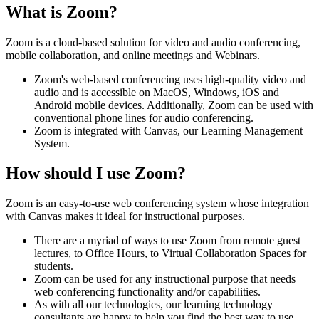
What is Zoom?
Zoom is a cloud-based solution for video and audio conferencing,
mobile collaboration, and online meetings and Webinars.
Zoom's web-based conferencing uses high-quality video and
audio and is accessible on MacOS, Windows, iOS and
Android mobile devices. Additionally, Zoom can be used with
conventional phone lines for audio conferencing.
Zoom is integrated with Canvas, our Learning Management
System.
How should I use Zoom?
Zoom is an easy-to-use web conferencing system whose integration
with Canvas makes it ideal for instructional purposes.
There are a myriad of ways to use Zoom from remote guest
lectures, to Office Hours, to Virtual Collaboration Spaces for
students.
Zoom can be used for any instructional purpose that needs
web conferencing functionality and/or capabilities.
As with all our technologies, our learning technology
consultants are happy to help you find the best way to use