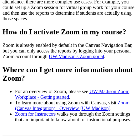
attendance, there are more complex use cases. For example, you
could set up a Zoom session for virtual group work for your course
and then use the reports to determine if students are actually using
those spaces.
How do I activate Zoom in my course?
Zoom is already enabled by default in the Canvas Navigation Bar,
but you can only access the reports by logging into your personal
Zoom account through
UW-Madison's Zoom portal
.
Where can I get more information about
Zoom?
For an overview of Zoom, please see
UW-Madison Zoom
Workplace - Getting started
.
To learn more about using Zoom with Canvas, visit
Zoom
(Canvas Integration) - Overview [UW-Madison]
.
Zoom for Instructors
walks you through the Zoom settings
that are important to know about for instructional purposes.