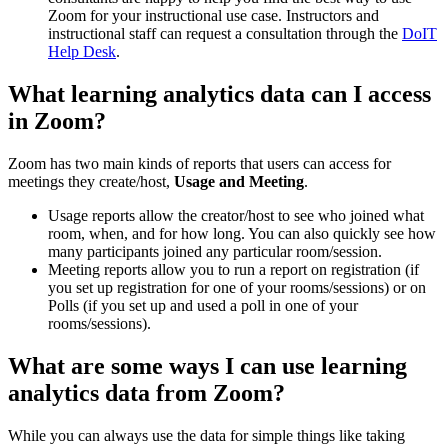
Zoom for your instructional use case. Instructors and
instructional staff can request a consultation through the
DoIT
Help Desk
.
What learning analytics data can I access
in Zoom?
Zoom has two main kinds of reports that users can access for
meetings they create/host,
Usage and Meeting
.
Usage reports allow the creator/host to see who joined what
room, when, and for how long. You can also quickly see how
many participants joined any particular room/session.
Meeting reports allow you to run a report on registration (if
you set up registration for one of your rooms/sessions) or on
Polls (if you set up and used a poll in one of your
rooms/sessions).
What are some ways I can use learning
analytics data from Zoom?
While you can always use the data for simple things like taking