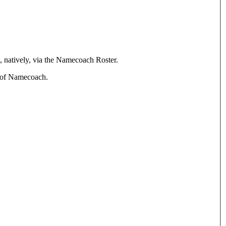
, natively, via the Namecoach Roster.
n of Namecoach.