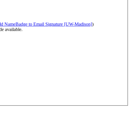
Namecoach - Add NameBadge to Email Signature [UW-Madison]
)
e available.