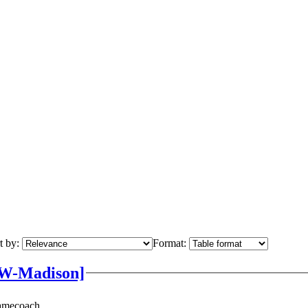
t by:
Format:
UW-Madison]
Namecoach.