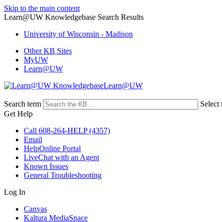
Skip to the main content
Learn@UW Knowledgebase Search Results
University of Wisconsin - Madison
Other KB Sites
MyUW
Learn@UW
Learn@UW
Search term
Select 
Get Help
Call 608-264-HELP (4357)
Email
HelpOnline Portal
LiveChat with an Agent
Known Issues
General Troubleshooting
Log In
Canvas
Kaltura MediaSpace