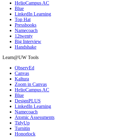
HelioCampus AC
Blue
LinkedIn Learning
Top Hat
Pressbooks
Namecoach
12twenty
Big Interview
Handshake
Learn@UW Tools
ObservEd
Canvas
Kaltura
Zoom in Canvas
HelioCampus AC
Blue
DesignPLUS
LinkedIn Learning
Namecoach
Atomic Assessments
TidyUp
Turnitin
Honorlock