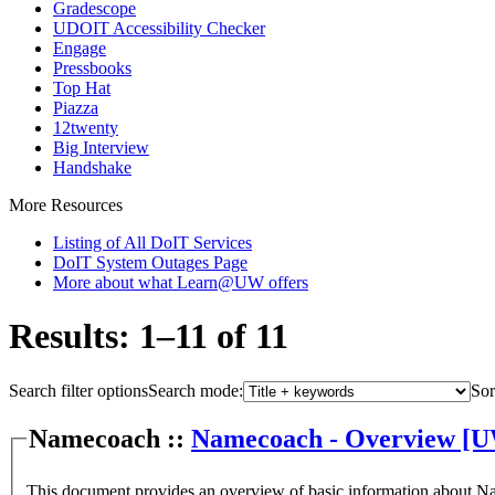
Gradescope
UDOIT Accessibility Checker
Engage
Pressbooks
Top Hat
Piazza
12twenty
Big Interview
Handshake
More Resources
Listing of All DoIT Services
DoIT System Outages Page
More about what Learn@UW offers
Results: 1–11 of 11
Search filter options
Search mode:
Sor
Namecoach ::
Namecoach - Overview [
This document provides an overview of basic information about 