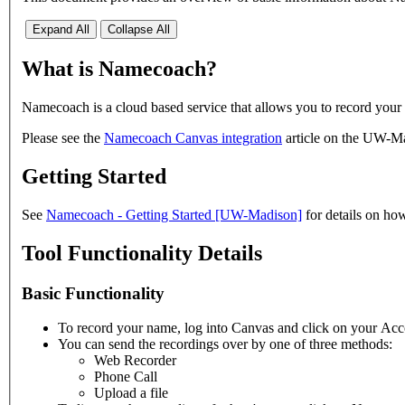
Expand All
Collapse All
What is Namecoach?
Namecoach is a cloud based service that allows you to record your
Please see the
Namecoach Canvas integration
article on the UW-Ma
Getting Started
See
Namecoach - Getting Started [UW-Madison]
for details on ho
Tool Functionality Details
Basic Functionality
To record your name, log into Canvas and click on your Acc
You can send the recordings over by one of three methods:
Web Recorder
Phone Call
Upload a file