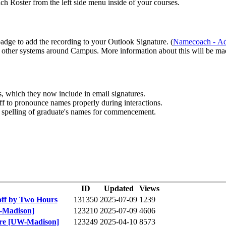
ch Roster from the left side menu inside of your courses.
dge to add the recording to your Outlook Signature. (
 other systems around Campus. More information about this will be mad
 which they now include in email signatures.
ff to pronounce names properly during interactions.
c spelling of graduate's names for commencement.
ID
Updated
Views
off by Two Hours
131350
2025-07-09
1239
-Madison]
123210
2025-07-09
4606
ure [UW-Madison]
123249
2025-04-10
8573