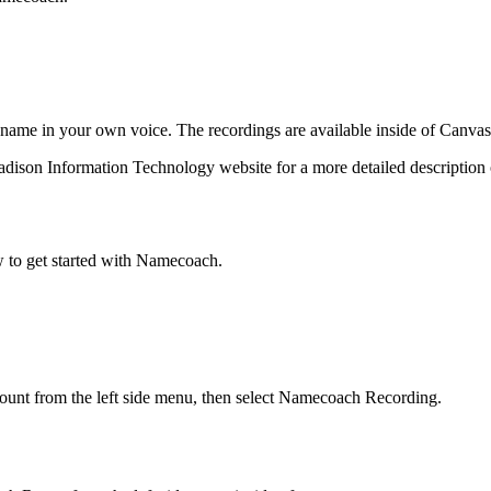
 name in your own voice. The recordings are available inside of Canvas
dison Information Technology website for a more detailed descriptio
w to get started with Namecoach.
ount from the left side menu, then select Namecoach Recording.