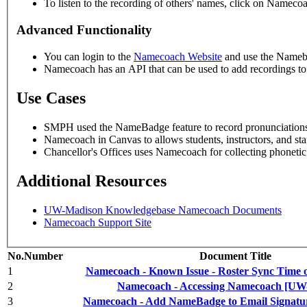
To listen to the recording of others' names, click on Namecoa
Advanced Functionality
You can login to the
Namecoach Website
and use the Nameba
Namecoach has an API that can be used to add recordings to
Use Cases
SMPH used the NameBadge feature to record pronunciations,
Namecoach in Canvas to allows students, instructors, and sta
Chancellor's Offices uses Namecoach for collecting phoneti
Additional Resources
UW-Madison Knowledgebase Namecoach Documents
Namecoach Support Site
No.
Number
Document Title
1
Namecoach - Known Issue - Roster Sync Time 
2
Namecoach - Accessing Namecoach [UW
3
Namecoach - Add NameBadge to Email Signat