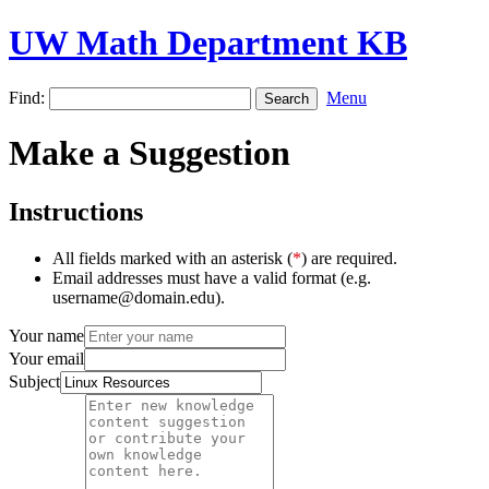
UW Math Department KB
Find:
Menu
Make a Suggestion
Instructions
All fields marked with an asterisk (
*
) are required.
Email addresses must have a valid format (e.g.
username@domain.edu).
Your name
Your email
Subject