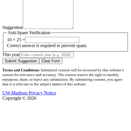
Suggestion
Anti-Spam Verification
10 + 25 =
Correct answer is required to prevent spam.
This year
Submit Suggestion
Clear Form
Terms and Conditions:
Submitted content will be reviewed by this website’s
owners for relevance and accuracy. The owners reserve the right to modify,
repurpose, share, or reject any submission. By submitting content, you agree
that it is relevant to the subject matter of this website.
UW-Madison Privacy Notice
Copyright © 2026