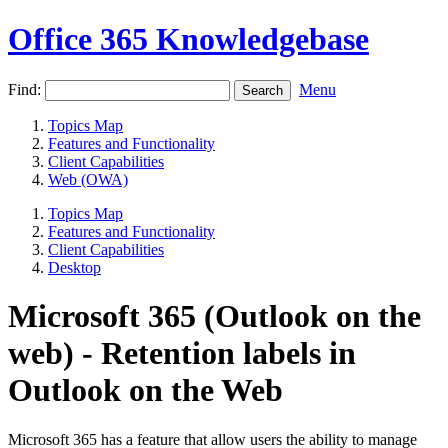
Office 365 Knowledgebase
Find:
Menu
Topics Map
Features and Functionality
Client Capabilities
Web (OWA)
Topics Map
Features and Functionality
Client Capabilities
Desktop
Microsoft 365 (Outlook on the
web) - Retention labels in
Outlook on the Web
Microsoft 365 has a feature that allow users the ability to manage