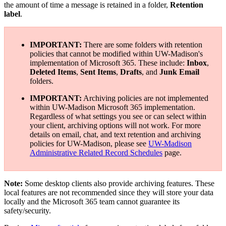
the amount of time a message is retained in a folder,
Retention
label
.
IMPORTANT:
There are some folders with retention
policies that cannot be modified within UW-Madison's
implementation of Microsoft 365. These include:
Inbox
,
Deleted Items
,
Sent Items
,
Drafts
, and
Junk Email
folders.
IMPORTANT:
Archiving policies are not implemented
within UW-Madison Microsoft 365 implementation.
Regardless of what settings you see or can select within
your client, archiving options will not work. For more
details on email, chat, and text retention and archiving
policies for UW-Madison, please see
UW-Madison
Administrative Related Record Schedules
page.
Note:
Some desktop clients also provide archiving features. These
local features are not recommended since they will store your data
locally and the Microsoft 365 team cannot guarantee its
safety/security.