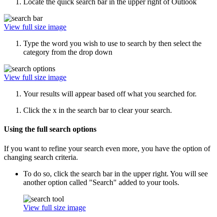
Locate the quick search bar in the upper right of Outlook
View full size image
Type the word you wish to use to search by then select the
category from the drop down
View full size image
Your results will appear based off what you searched for.
Click the x in the search bar to clear your search.
Using the full search options
If you want to refine your search even more, you have the option of
changing search criteria.
To do so, click the search bar in the upper right. You will see
another option called "Search" added to your tools.
View full size image