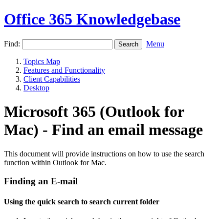
Office 365 Knowledgebase
Find:
Menu
Topics Map
Features and Functionality
Client Capabilities
Desktop
Microsoft 365 (Outlook for
Mac) - Find an email message
This document will provide instructions on how to use the search
function within Outlook for Mac.
Finding an E-mail
Using the quick search to search current folder