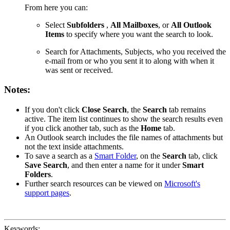
From here you can:
Select
Subfolders
,
All Mailboxes
, or
All Outlook
Items
to specify where you want the search to look.
Search for Attachments, Subjects, who you received the
e-mail from or who you sent it to along with when it
was sent or received.
Notes:
If you don't click
Close Search
, the
Search
tab remains
active. The item list continues to show the search results even
if you click another tab, such as the
Home
tab.
An Outlook search includes the file names of attachments but
not the text inside attachments.
To save a search as a
Smart Folder
, on the
Search
tab, click
Save Search
, and then enter a name for it under
Smart
Folders
.
Further search resources can be viewed on
Microsoft's
support pages
.
Keywords: