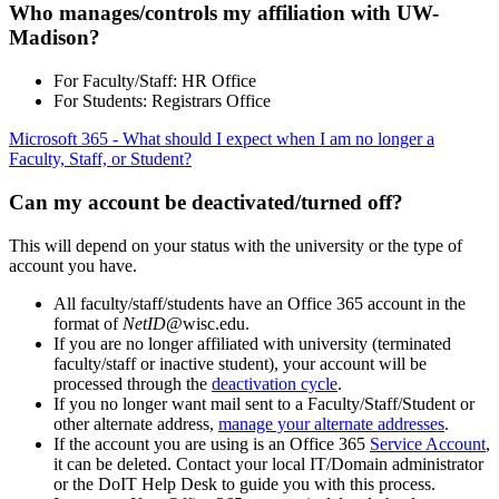
Who manages/controls my affiliation with UW-
Madison?
For Faculty/Staff: HR Office
For Students: Registrars Office
Microsoft 365 - What should I expect when I am no longer a
Faculty, Staff, or Student?
Can my account be deactivated/turned off?
This will depend on your status with the university or the type of
account you have.
All faculty/staff/students have an Office 365 account in the
format of
NetID
@wisc.edu.
If you are no longer affiliated with university (terminated
faculty/staff or inactive student), your account will be
processed through the
deactivation cycle
.
If you no longer want mail sent to a Faculty/Staff/Student or
other alternate address,
manage your alternate addresses
.
If the account you are using is an Office 365
Service Account
,
it can be deleted. Contact your local IT/Domain administrator
or the DoIT Help Desk to guide you with this process.