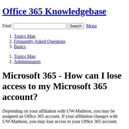
Office 365 Knowledgebase
Find:
Menu
Topics Map
Frequently Asked Questions
Basics
Topics Map
Administrators
Microsoft 365 - How can I lose
access to my Microsoft 365
account?
Depending on your affiliation with UW-Madison, you may be
assigned an Office 365 account. If your affiliation changes with
UW-Madison, you may lose access to your Office 365 account.