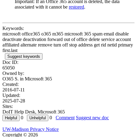
Important: If an Office 365 account is deleted, the data
associated with it cannot be
restored
.
Keywords:
microsoft office365 o365 m365 microsoft 365 spam email disable
deactivate deactivation forward out of office delete service account
affiliated alternate remove turn off stop address get rid netid primary
first.last
Suggest keywords
Doc ID:
65050
Owned by:
O365 S. in
Microsoft 365
Created:
2016-07-11
Updated:
2025-07-28
Sites:
DoIT Help Desk, Microsoft 365
0
0
Comment
Suggest new doc
UW-Madison Privacy Notice
Copyright © 2026