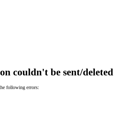
on couldn't be sent/deleted
he following errors: