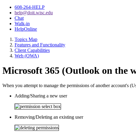
608-264-HELP
help@doit.wisc.edu
Chat
Walk-in
HelpOnline
Topics Map
Features and Functionality
Client Capabilities
Web (OWA)
Microsoft 365 (Outlook on the we
When you attempt to manage the permissions of another account's (Use
Adding/Sharing a new user
Removing/Deleting an existing user