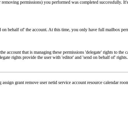
r removing permissions) you performed was completed successfully. It's 
end on behalf of' the account. At this time, you only have full mailbox per
 the account that is managing these permissions 'delegate' rights to the 
gate rights provide the user with 'editor' and 'send on behalf of' rights.
 assign grant remove user netid service account resource calendar room