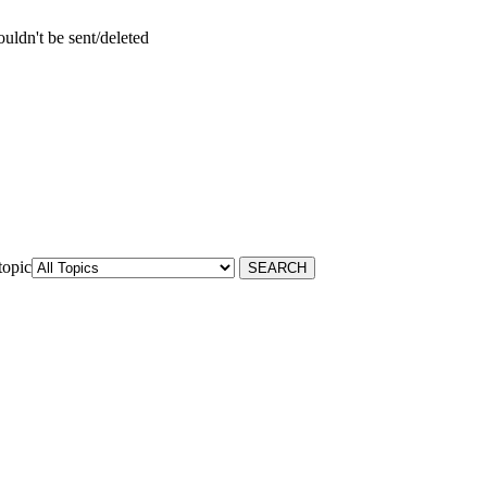
uldn't be sent/deleted
topic