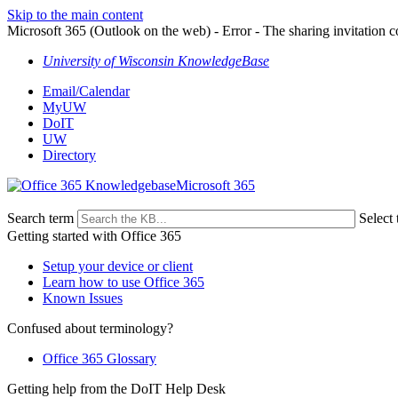
Skip to the main content
Microsoft 365 (Outlook on the web) - Error - The sharing invitation co
University of Wisconsin KnowledgeBase
Email/Calendar
MyUW
DoIT
UW
Directory
Microsoft 365
Search term
Select 
Getting started with Office 365
Setup your device or client
Learn how to use Office 365
Known Issues
Confused about terminology?
Office 365 Glossary
Getting help from the DoIT Help Desk