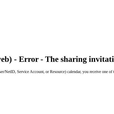
b) - Error - The sharing invitati
r/NetID, Service Account, or Resource) calendar, you receive one of t