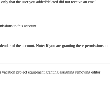
only that the user you added/deleted did not receive an email
missions to this account.
calendar of the account. Note: If you are granting these permissions to
 vacation project equipment granting assigning removing editor