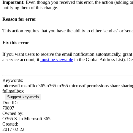
Important:
Even though you received this error, the action (adding o
notifying them of this change.
Reason for error
This action requires that you have the ability to either 'send as' or 's
Fix this error
If you want users to receive the email notification automatically, grant
a service account, it
must be viewable
in the Global Address List). Dele
Keywords:
microsoft ms office365 o365 m365 microsof permissions share sharing
fullmailbox
Suggest keywords
Doc ID:
70897
Owned by:
O365 S. in
Microsoft 365
Created:
2017-02-22