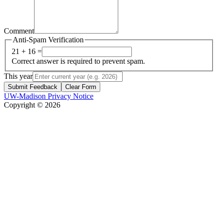
Comment
Anti-Spam Verification
21 + 16 =
Correct answer is required to prevent spam.
This year
Submit Feedback
Clear Form
UW-Madison Privacy Notice
Copyright © 2026