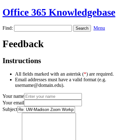
Office 365 Knowledgebase
Find:
Menu
Feedback
Instructions
All fields marked with an asterisk (
*
) are required.
Email addresses must have a valid format (e.g.
username@domain.edu).
Your name
Your email
Subject