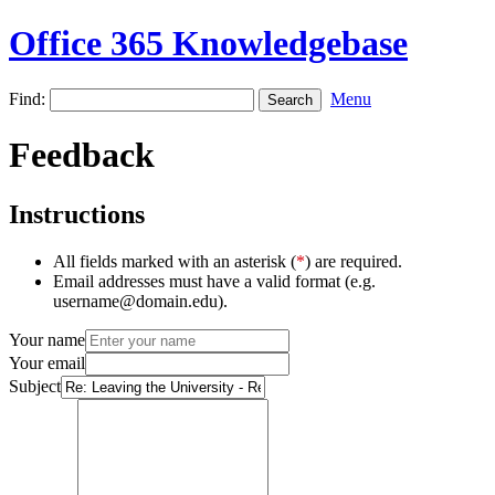
Office 365 Knowledgebase
Find:
Menu
Feedback
Instructions
All fields marked with an asterisk (
*
) are required.
Email addresses must have a valid format (e.g.
username@domain.edu).
Your name
Your email
Subject