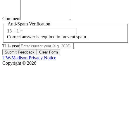
Comment
Anti-Spam Verification
13 + 1 =
Correct answer is required to prevent spam.
This year
Submit Feedback
Clear Form
UW-Madison Privacy Notice
Copyright © 2026