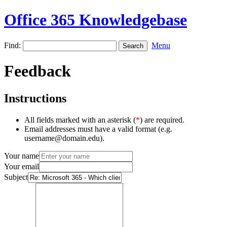
Office 365 Knowledgebase
Find:
Menu
Feedback
Instructions
All fields marked with an asterisk (
*
) are required.
Email addresses must have a valid format (e.g.
username@domain.edu).
Your name
Your email
Subject