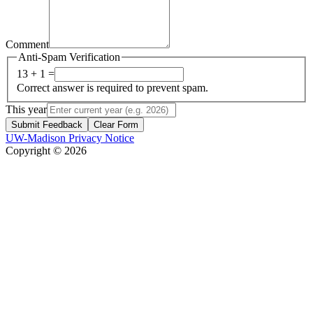
Comment
Anti-Spam Verification
13 + 1 =
Correct answer is required to prevent spam.
This year
Submit Feedback
Clear Form
UW-Madison Privacy Notice
Copyright © 2026