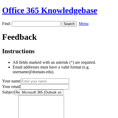
Office 365 Knowledgebase
Find:
Menu
Feedback
Instructions
All fields marked with an asterisk (
*
) are required.
Email addresses must have a valid format (e.g.
username@domain.edu).
Your name
Your email
Subject