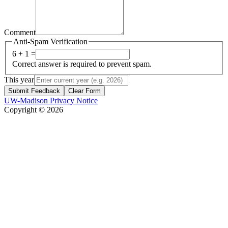
Comment
Anti-Spam Verification
6 + 1 =
Correct answer is required to prevent spam.
This year
Submit Feedback
Clear Form
UW-Madison Privacy Notice
Copyright © 2026