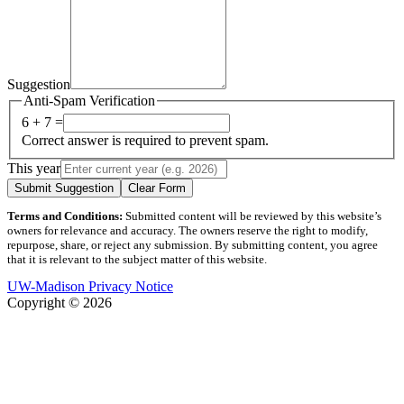
Suggestion
Anti-Spam Verification
6 + 7 =
Correct answer is required to prevent spam.
This year
Submit Suggestion
Clear Form
Terms and Conditions:
Submitted content will be reviewed by this website’s
owners for relevance and accuracy. The owners reserve the right to modify,
repurpose, share, or reject any submission. By submitting content, you agree
that it is relevant to the subject matter of this website.
UW-Madison Privacy Notice
Copyright © 2026