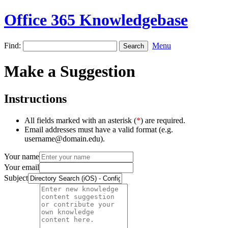
Office 365 Knowledgebase
Find:
Menu
Make a Suggestion
Instructions
All fields marked with an asterisk (
*
) are required.
Email addresses must have a valid format (e.g.
username@domain.edu).
Your name
Your email
Subject