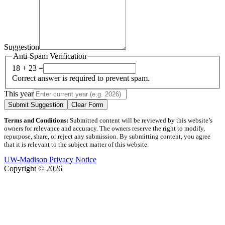
Suggestion
Anti-Spam Verification
18 + 23 =
Correct answer is required to prevent spam.
This year
Submit Suggestion
Clear Form
Terms and Conditions:
Submitted content will be reviewed by this website’s
owners for relevance and accuracy. The owners reserve the right to modify,
repurpose, share, or reject any submission. By submitting content, you agree
that it is relevant to the subject matter of this website.
UW-Madison Privacy Notice
Copyright © 2026