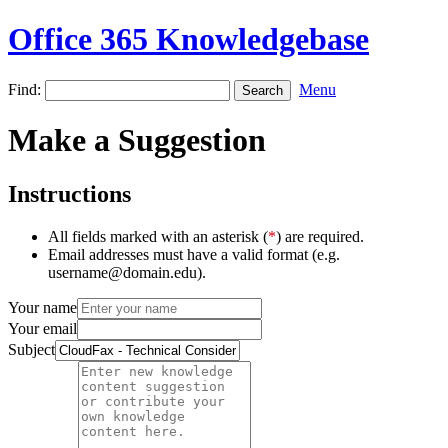
Office 365 Knowledgebase
Find:
Menu
Make a Suggestion
Instructions
All fields marked with an asterisk (
*
) are required.
Email addresses must have a valid format (e.g.
username@domain.edu).
Your name
Your email
Subject