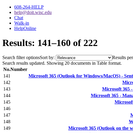
608-264-HELP
help@doit.wisc.edu
Chat
Walk-in
HelpOnline
Results: 141–160 of 222
Search filter options
Sort by:
Results per
Search results updated. Showing 20 documents in Table format.
No.
Number
141
Microsoft 365 (Outlook for Windows/MacOS) - Sent or
142
Micro
143
Microsoft 365 
144
Microsoft 365 - Mana
145
Microsoft
146
147
M
148
Wi
149
Microsoft 365 (Outlook on the w