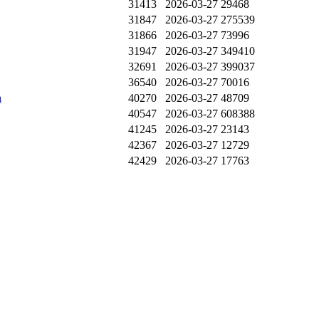
31413
2026-03-27
29468
31847
2026-03-27
275539
31866
2026-03-27
73996
31947
2026-03-27
349410
32691
2026-03-27
399037
36540
2026-03-27
70016
n
40270
2026-03-27
48709
40547
2026-03-27
608388
41245
2026-03-27
23143
42367
2026-03-27
12729
42429
2026-03-27
17763