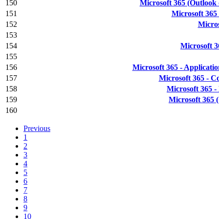
150
Microsoft 365 (Outlook
151
Microsoft 365
152
Micros
153
154
Microsoft 3
155
156
Microsoft 365 - Applicatio
157
Microsoft 365 - C
158
Microsoft 365 
159
Microsoft 365 
160
Previous
1
2
3
4
5
6
7
8
9
10