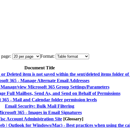
 page:
Format:
Document Title
 Deleted item is not saved within the sent/deleted items folder of
soft 365 - Manage Alternate Email Addresses
- Manage/view Microsoft 365 Group Settings/Parameters
ge Full Mailbox, Send As, and Send on Behalf of Permissions
 365 - Mail and Calendar folder permission levels
Email Security: Bulk Mail Filtering
icrosoft 365 - Images in Email Signatures
sc Account Administration Site
[Glossary]
eb | Outlook for Windows/Mac) - Best practices when using the ca