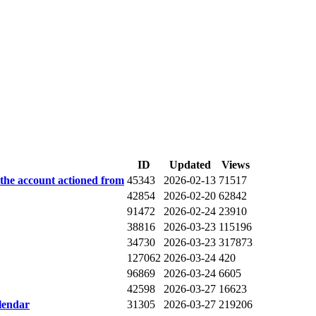
ID
Updated
Views
 the account actioned from
45343
2026-02-13
71517
42854
2026-02-20
62842
91472
2026-02-24
23910
38816
2026-03-23
115196
34730
2026-03-23
317873
127062
2026-03-24
420
96869
2026-03-24
6605
42598
2026-03-27
16623
lendar
31305
2026-03-27
219206