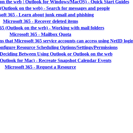
 on the web | Outlook for Windows/MacOS) - Quick Start Guides
 (Outlook on the web) - Search for messages and people
oft 365 - Learn about junk email and phishing
Microsoft 365 - Recover deleted items
65 (Outlook on the web) - Working with mail folders
Microsoft 365 - Mailbox Quota
ns that Microsoft 365 service accounts can access using NetID logi
onfigure Resource Scheduling Options/Settings/Permissions
- Deciding Between Using Outlook or Outlook on the web
(Outlook for Mac) - Recreate Snapshot Calendar Events
Microsoft 365 - Request a Resource