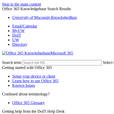
Skip to the main content
Office 365 Knowledgebase Search Results
University of Wisconsin KnowledgeBase
Email/Calendar
MyUW
DoIT
UW
Directory
Microsoft 365
Search term
Select 
Getting started with Office 365
Setup your device or client
Learn how to use Office 365
Known Issues
Confused about terminology?
Office 365 Glossary
Getting help from the DoIT Help Desk