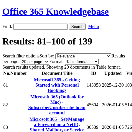
Office 365 Knowledgebase
Find:
Menu
Results: 81–100 of 139
Search filter options
Sort by:
Results
per page:
Format:
Search results updated. Showing 20 documents in Table format.
No.
Number
Document Title
ID
Updated
Vi
Microsoft 365 - Getting
81
Started with Personal
143058
2025-12-30
103
Bookings
Microsoft 365 (Outlook for
Mac) -
82
45604
2026-01-05
514
Subscribe/Unsubscribe to an
account
Microsoft 365 - Set/Manage
a Forward on a NetID,
83
36539
2026-01-05
726
Shared Mailbox, or Service