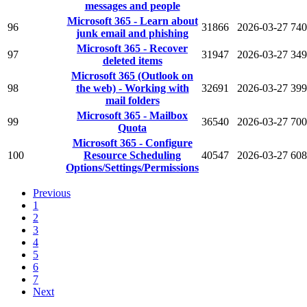
messages and people
Microsoft 365 - Learn about
96
31866
2026-03-27
740
junk email and phishing
Microsoft 365 - Recover
97
31947
2026-03-27
349
deleted items
Microsoft 365 (Outlook on
98
the web) - Working with
32691
2026-03-27
399
mail folders
Microsoft 365 - Mailbox
99
36540
2026-03-27
700
Quota
Microsoft 365 - Configure
100
Resource Scheduling
40547
2026-03-27
608
Options/Settings/Permissions
Previous
1
2
3
4
5
6
7
Next