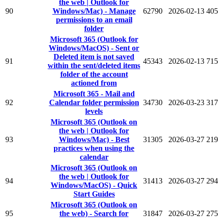
the web | Outlook for
90
Windows/Mac) - Manage
62790
2026-02-13
405
permissions to an email
folder
Microsoft 365 (Outlook for
Windows/MacOS) - Sent or
Deleted item is not saved
91
45343
2026-02-13
715
within the sent/deleted items
folder of the account
actioned from
Microsoft 365 - Mail and
92
Calendar folder permission
34730
2026-03-23
317
levels
Microsoft 365 (Outlook on
the web | Outlook for
93
Windows/Mac) - Best
31305
2026-03-27
219
practices when using the
calendar
Microsoft 365 (Outlook on
the web | Outlook for
94
31413
2026-03-27
294
Windows/MacOS) - Quick
Start Guides
Microsoft 365 (Outlook on
95
the web) - Search for
31847
2026-03-27
275