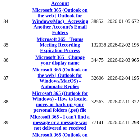
Account
Microsoft 365 (Outlook on
the web | Outlook for
84
Windows/Mac) - Accessing
38852
2026-01-05
672
Another Account's Email
Folders
Microsoft 365 - Teams
85
Meeting Recording
132038
2026-02-02
195
Expiration Process
Microsoft 365 - Change
86
34475
2026-02-03
965
your display name
Microsoft 365 (Outlook on
the web | Outlook for
87
32606
2026-02-04
195
Windows/MacOS) -
Automatic Replies
Microsoft 365 (Outlook for
Windows) - How to locate,
88
32563
2026-02-11
322
move, or back up your
personal folders (.pst) file
Microsoft 365 - I can't find a
89
message or a message was
77141
2026-02-11
298
not delivered or received
Microsoft 365 (Outlook on