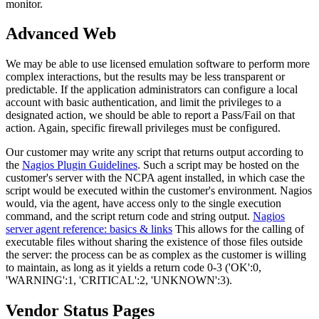
monitor.
Advanced Web
We may be able to use licensed emulation software to perform more
complex interactions, but the results may be less transparent or
predictable. If the application administrators can configure a local
account with basic authentication, and limit the privileges to a
designated action, we should be able to report a Pass/Fail on that
action. Again, specific firewall privileges must be configured.
Our customer may write any script that returns output according to
the
Nagios Plugin Guidelines
. Such a script may be hosted on the
customer's server with the NCPA agent installed, in which case the
script would be executed within the customer's environment. Nagios
would, via the agent, have access only to the single execution
command, and the script return code and string output.
Nagios
server agent reference: basics & links
This allows for the calling of
executable files without sharing the existence of those files outside
the server: the process can be as complex as the customer is willing
to maintain, as long as it yields a return code 0-3 ('OK':0,
'WARNING':1, 'CRITICAL':2, 'UNKNOWN':3).
Vendor Status Pages