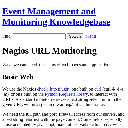
Event Management and
Monitoring Knowledgebase
Find:
Menu
Nagios URL Monitoring
Ways we can check the status of web pages and applications
Basic Web
We use the Nagios
check_http plugin
, one built on
curl
(curl -k -i -s
-m), or one built on the
Python Requests library
, to interact with
URLs. A standard monitor retrieves a text string selection from the
given URL within a specified warning/critical timeframe.
We need the full path and port, firewall access from our servers, and
a text string returned with the page content. Some fields, especially
those generated by javascript, may not be available to a basic web