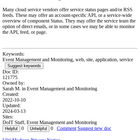
Many cloud service vendors offer service status pages and/or RSS
feeds. These may offer an account-specific API, or a service-wide
overview of component Status. They may offer the service team the
option of direct emails, or in some cases we may be able to monitor
the API, feed, or page.
Keywords:
Event Management and Monitoring, web, site, application, service
Suggest keywords
Doc ID:
121775
Owned by:
Sarah M. in
Event Management and Monitoring
Created:
2022-10-10
Updated:
2024-03-13
Sites:
DoIT Staff, Event Management and Monitoring
0
0
Comment
Suggest new doc