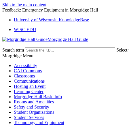
Skip to the main content
Feedback: Emergency Equipment in Morgridge Hall
University of Wisconsin KnowledgeBase
WISC.EDU
Morgridge Hall Guide
Search term
Select 
Morgridge Menu
Accessibility
CAI Commons
Classrooms
Communications
Hosting an Event
Learning Center
Morgridge Hall Basic Info
Rooms and Amenities
Safety and Security
Student Organizations
Student Services
Technology and Equipment