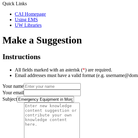
Quick Links
CAI Homepage
Using EMS
UW Libraries
Make a Suggestion
Instructions
All fields marked with an asterisk (
*
) are required.
Email addresses must have a valid format (e.g. username@dom
Your name
Your email
Subject