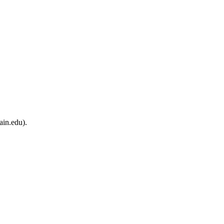
ain.edu).